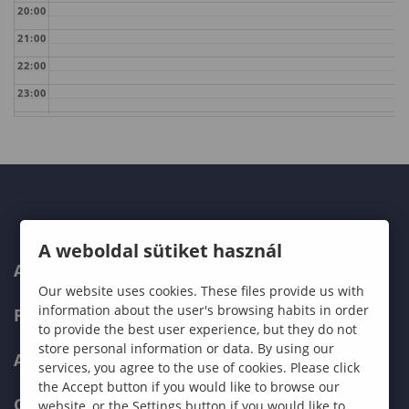
20:00
21:00
22:00
23:00
A weboldal sütiket használ
ABOUT US
Our website uses cookies. These files provide us with
information about the user's browsing habits in order
PROGRAMMES
to provide the best user experience, but they do not
store personal information or data. By using our
ADMISSIONS
services, you agree to the use of cookies. Please click
the Accept button if you would like to browse our
CURRENT STUDENTS
website, or the Settings button if you would like to