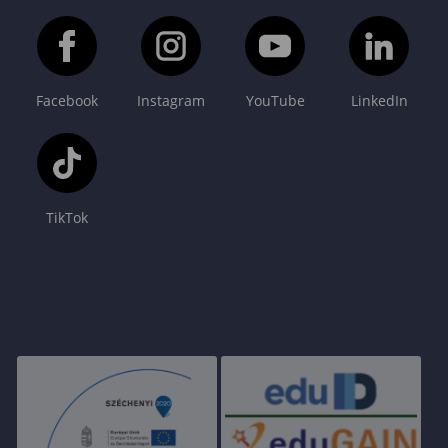
Facebook
Instagram
YouTube
LinkedIn
TikTok