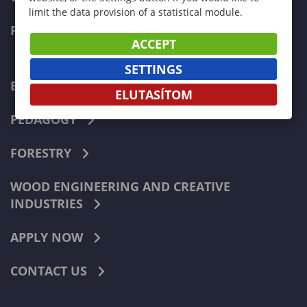
limit the data provision of a statistical module.
FACULTIES
ACCEPT
SETTINGS
ECONOMICS
ELUTASÍTOM
PEDAGOGY
FORESTRY
WOOD ENGINEERING AND CREATIVE
INDUSTRIES
APPLY NOW
CONTACT US