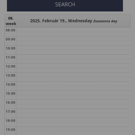
08.
2025. Február 19., Wednesday
Zsuzsanna day
week
08:00
09:00
10:00
11:00
12:00
13:00
14:00
15:00
16:00
17:00
18:00
19:00