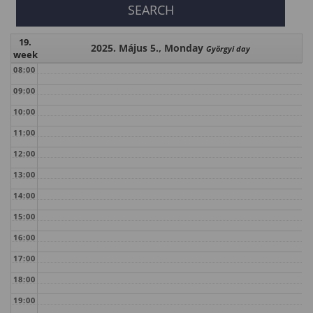
19.
2025. Május 5., Monday
Györgyi day
week
08:00
09:00
10:00
11:00
12:00
13:00
14:00
15:00
16:00
17:00
18:00
19:00