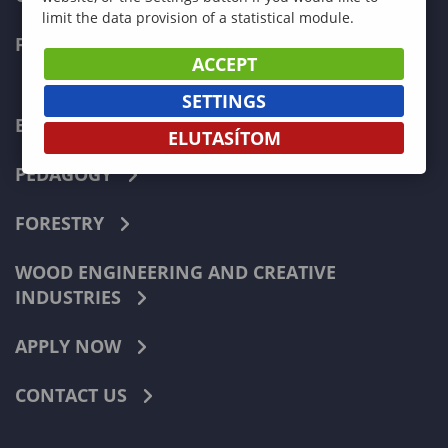
limit the data provision of a statistical module.
FACULTIES
ACCEPT
SETTINGS
ECONOMICS
ELUTASÍTOM
PEDAGOGY
FORESTRY
WOOD ENGINEERING AND CREATIVE
INDUSTRIES
APPLY NOW
CONTACT US