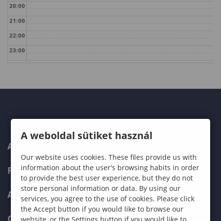
20:00
21:00
22:00
23:00
A weboldal sütiket használ
ABOUT US
Our website uses cookies. These files provide us with
information about the user's browsing habits in order
PROGRAMMES
to provide the best user experience, but they do not
store personal information or data. By using our
ADMISSIONS
services, you agree to the use of cookies. Please click
the Accept button if you would like to browse our
CURRENT STUDENTS
website, or the Settings button if you would like to