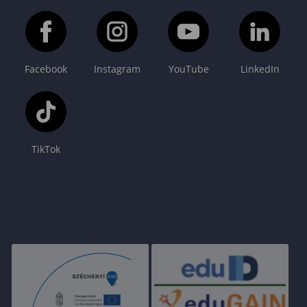
Facebook
Instagram
YouTube
LinkedIn
TikTok