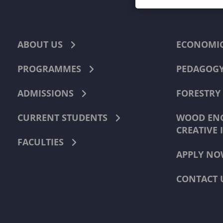
ABOUT US
ECONOMI
PROGRAMMES
PEDAGOG
ADMISSIONS
FORESTRY
CURRENT STUDENTS
WOOD ENG
CREATIVE 
FACULTIES
APPLY NO
CONTACT 