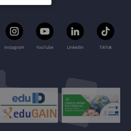
Instagram
YouTube
LinkedIn
TikTok