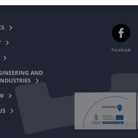
CS
Y
Facebook
INEERING AND
INDUSTRIES
W
US