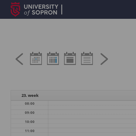
23. week
08:00
09:00
10:00
11:00