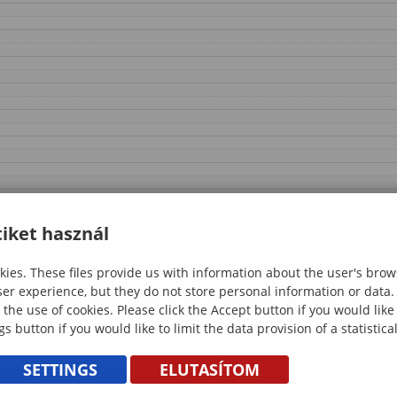
iket használ
ies. These files provide us with information about the user's brow
ser experience, but they do not store personal information or data.
 the use of cookies. Please click the Accept button if you would lik
gs button if you would like to limit the data provision of a statistic
SETTINGS
ELUTASÍTOM