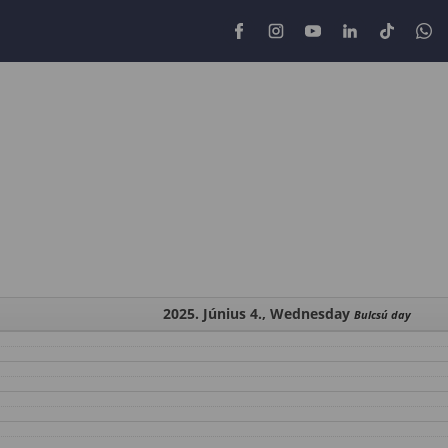
2025. Június 4., Wednesday
Bulcsú day