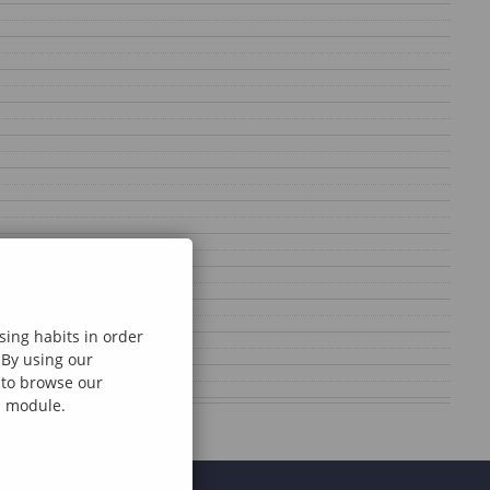
sing habits in order
 By using our
e to browse our
al module.