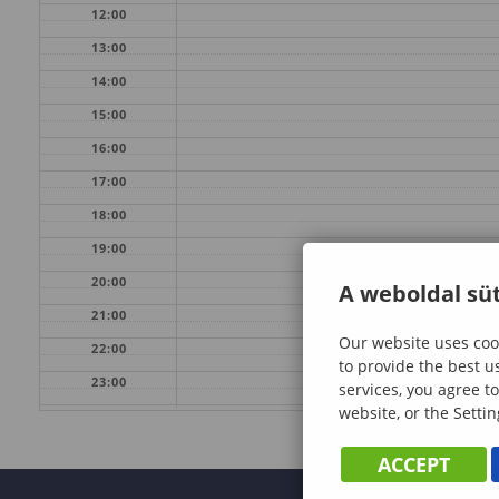
12:00
13:00
14:00
15:00
16:00
17:00
18:00
19:00
20:00
A weboldal süt
21:00
Our website uses cook
22:00
to provide the best u
23:00
services, you agree to
website, or the Settin
ACCEPT