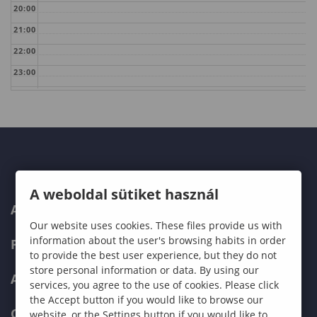
20:00
21:00
22:00
23:00
A weboldal sütiket használ
ABOUT US
Our website uses cookies. These files provide us with
information about the user's browsing habits in order
PROGRAMMES
to provide the best user experience, but they do not
store personal information or data. By using our
ADMISSIONS
services, you agree to the use of cookies. Please click
the Accept button if you would like to browse our
CURRENT STUDENTS
website, or the Settings button if you would like to