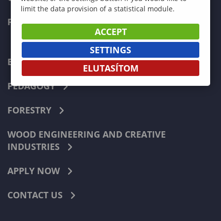
limit the data provision of a statistical module.
FACULTIES
ACCEPT
SETTINGS
ECONOMICS
ELUTASÍTOM
PEDAGOGY
FORESTRY
WOOD ENGINEERING AND CREATIVE
INDUSTRIES
APPLY NOW
CONTACT US