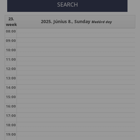
23.
2025. Június 8., Sunday
Medárd day
week
08:00
09:00
10:00
11:00
12:00
13:00
14:00
15:00
16:00
17:00
18:00
19:00