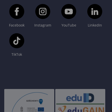
Facebook
Instagram
YouTube
LinkedIn
TikTok