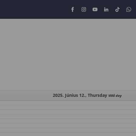
2025. Június 12., Thursday
Villő day