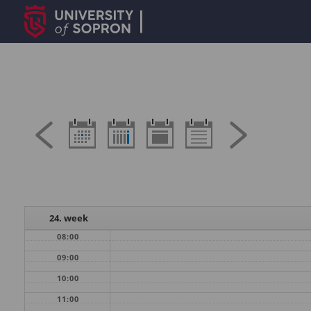
24. week
08:00
09:00
10:00
11:00