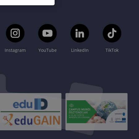
Instagram
YouTube
LinkedIn
TikTok