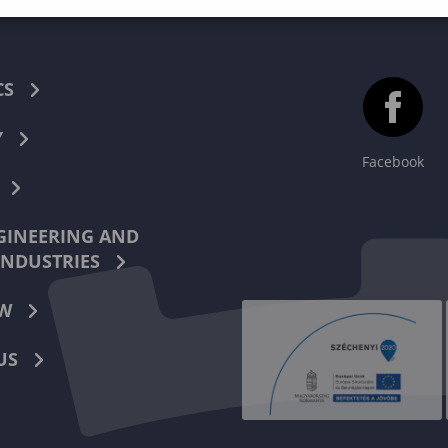
CS
Y
Facebook
INEERING AND
INDUSTRIES
W
US