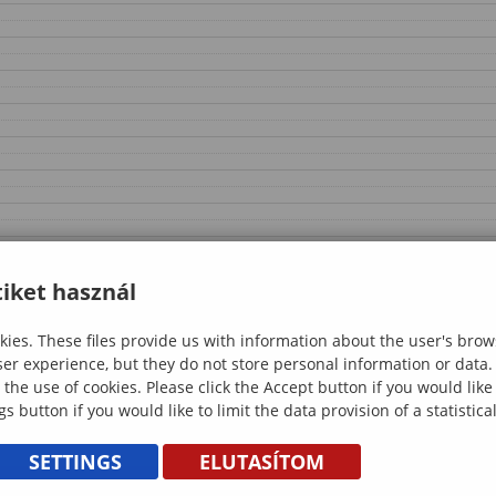
iket használ
ies. These files provide us with information about the user's brow
ser experience, but they do not store personal information or data.
 the use of cookies. Please click the Accept button if you would lik
gs button if you would like to limit the data provision of a statistic
SETTINGS
ELUTASÍTOM