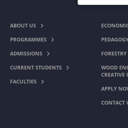
ABOUT US
ECONOMI
PROGRAMMES
PEDAGOG
ADMISSIONS
FORESTRY
CURRENT STUDENTS
WOOD ENG
CREATIVE 
FACULTIES
APPLY NO
CONTACT 