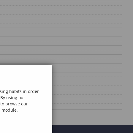
sing habits in order
 By using our
e to browse our
al module.