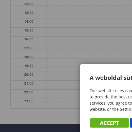
12:00
13:00
14:00
15:00
16:00
17:00
18:00
19:00
20:00
A weboldal süt
21:00
Our website uses cook
22:00
to provide the best u
23:00
services, you agree to
website, or the Settin
ACCEPT