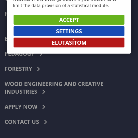
limit the data provision of a statistical module.
FACULTIES
ACCEPT
SETTINGS
ECONOMICS
ELUTASÍTOM
PEDAGOGY
FORESTRY
WOOD ENGINEERING AND CREATIVE
INDUSTRIES
APPLY NOW
CONTACT US