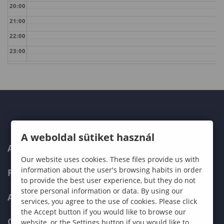
20:00
21:00
22:00
23:00
A weboldal sütiket használ
ABOUT US
Our website uses cookies. These files provide us with
information about the user's browsing habits in order
PROGRAMMES
to provide the best user experience, but they do not
store personal information or data. By using our
ADMISSIONS
services, you agree to the use of cookies. Please click
the Accept button if you would like to browse our
CURRENT STUDENTS
website, or the Settings button if you would like to