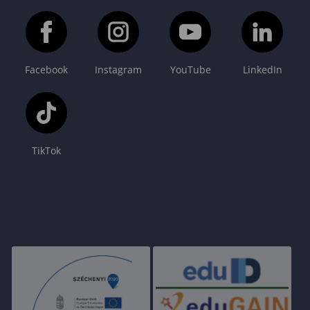
Facebook
Instagram
YouTube
LinkedIn
TikTok