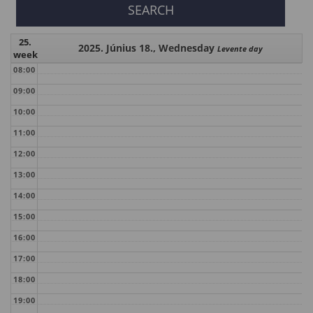
25.
2025. Június 18., Wednesday
Levente day
week
08:00
09:00
10:00
11:00
12:00
13:00
14:00
15:00
16:00
17:00
18:00
19:00