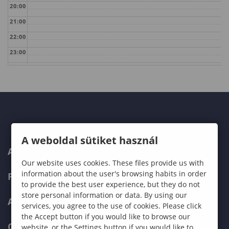
20:00
21:00
22:00
23:00
A weboldal sütiket használ
ABOUT US
Our website uses cookies. These files provide us with
information about the user's browsing habits in order
PROGRAMMES
to provide the best user experience, but they do not
store personal information or data. By using our
ADMISSIONS
services, you agree to the use of cookies. Please click
the Accept button if you would like to browse our
CURRENT STUDENTS
website, or the Settings button if you would like to