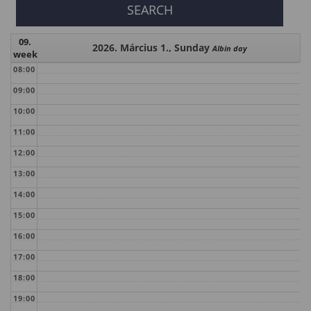
09.
2026. Március 1., Sunday
Albin day
week
08:00
09:00
10:00
11:00
12:00
13:00
14:00
15:00
16:00
17:00
18:00
19:00