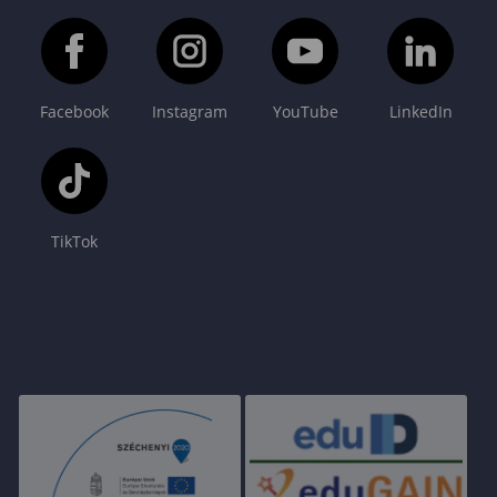
Facebook
Instagram
YouTube
LinkedIn
TikTok