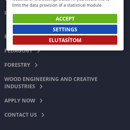
limit the data provision of a statistical module.
FACULTIES
ACCEPT
SETTINGS
ECONOMICS
ELUTASÍTOM
PEDAGOGY
FORESTRY
WOOD ENGINEERING AND CREATIVE
INDUSTRIES
APPLY NOW
CONTACT US