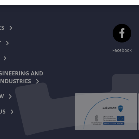
CS
Y
Facebook
INEERING AND
INDUSTRIES
W
US