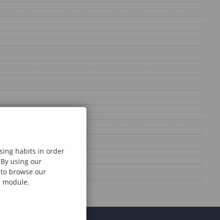
sing habits in order
 By using our
e to browse our
al module.