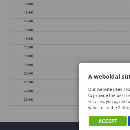
12:00
13:00
14:00
15:00
16:00
17:00
18:00
19:00
20:00
A weboldal süt
21:00
Our website uses cook
22:00
to provide the best u
23:00
services, you agree to
website, or the Settin
ACCEPT