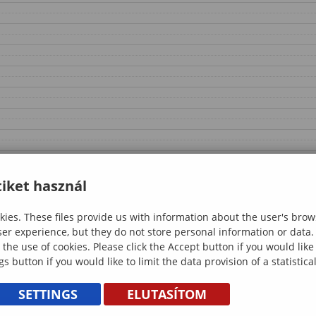
iket használ
ies. These files provide us with information about the user's brow
ser experience, but they do not store personal information or data.
 the use of cookies. Please click the Accept button if you would lik
gs button if you would like to limit the data provision of a statistic
SETTINGS
ELUTASÍTOM