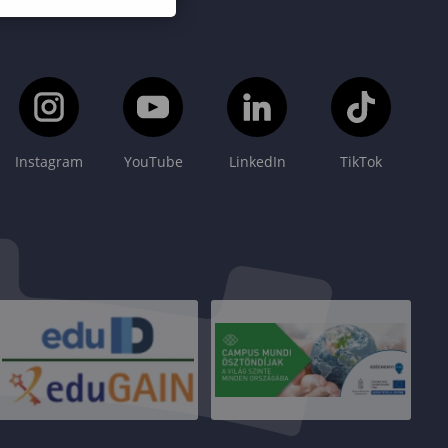
Instagram
YouTube
LinkedIn
TikTok