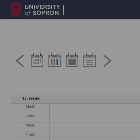
15. week
08:00
09:00
10:00
11:00