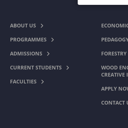
ABOUT US
ECONOMI
PROGRAMMES
PEDAGOG
ADMISSIONS
FORESTRY
CURRENT STUDENTS
WOOD ENG
CREATIVE 
FACULTIES
APPLY NO
CONTACT 