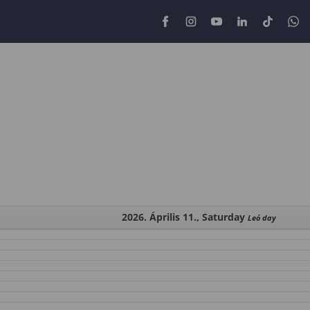
2026. Április 11., Saturday
Leó day