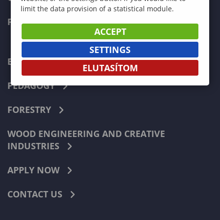
limit the data provision of a statistical module.
FACULTIES
ACCEPT
SETTINGS
ECONOMICS
ELUTASÍTOM
PEDAGOGY
FORESTRY
WOOD ENGINEERING AND CREATIVE
INDUSTRIES
APPLY NOW
CONTACT US