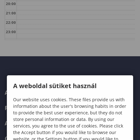
20:00
21:00
22:00
23:00
A weboldal sütiket használ
ABOUT US
Our website uses cookies. These files provide us with
information about the user's browsing habits in order
PROGRAMMES
to provide the best user experience, but they do not
store personal information or data. By using our
ADMISSIONS
services, you agree to the use of cookies. Please click
the Accept button if you would like to browse our
CURRENT STUDENTS
website, or the Settings button if you would like to