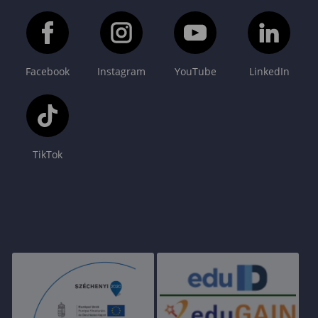
Facebook
Instagram
YouTube
LinkedIn
TikTok