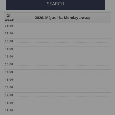
21.
2026. Május 18., Monday
Erik day
week
08:00
09:00
10:00
11:00
12:00
13:00
14:00
15:00
16:00
17:00
18:00
19:00