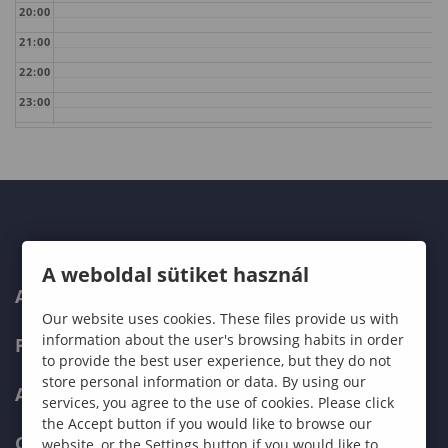
20:00
21:00
22:00
23:00
A weboldal sütiket használ
ABOUT US
Our website uses cookies. These files provide us with
information about the user's browsing habits in order
PROGRAMMES
to provide the best user experience, but they do not
store personal information or data. By using our
ADMISSIONS
services, you agree to the use of cookies. Please click
the Accept button if you would like to browse our
CURRENT STUDENTS
website, or the Settings button if you would like to