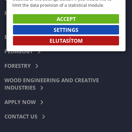
limit the data provision of a statistical module.
FACULTIES
ACCEPT
SETTINGS
ECONOMICS
ELUTASÍTOM
PEDAGOGY
FORESTRY
WOOD ENGINEERING AND CREATIVE
INDUSTRIES
APPLY NOW
CONTACT US