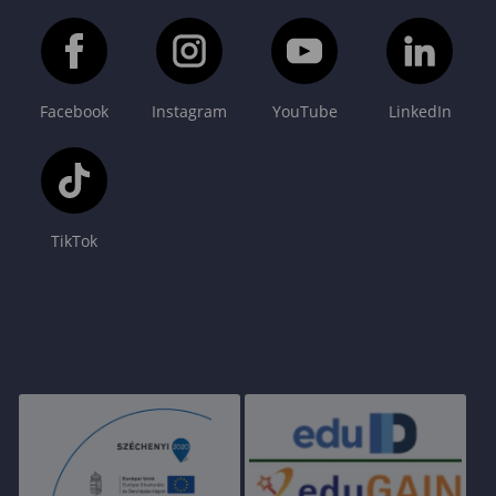
Facebook
Instagram
YouTube
LinkedIn
TikTok