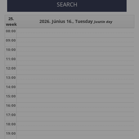
25.
2026. Június 16., Tuesday
Jusztin day
week
08:00
09:00
10:00
11:00
12:00
13:00
14:00
15:00
16:00
17:00
18:00
19:00