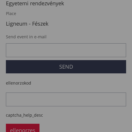
Egyetemi rendezvények
Place
Ligneum - Fészek
Send event in e-mail
ellenorzokod
captcha_help_desc
ellenorzes