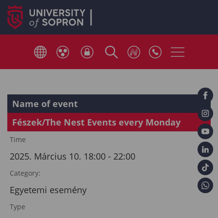
Name of event
Fészek/The Nest Events every Monday
Time
2025. Március 10. 18:00 - 22:00
Category:
Egyetemi esemény
Type