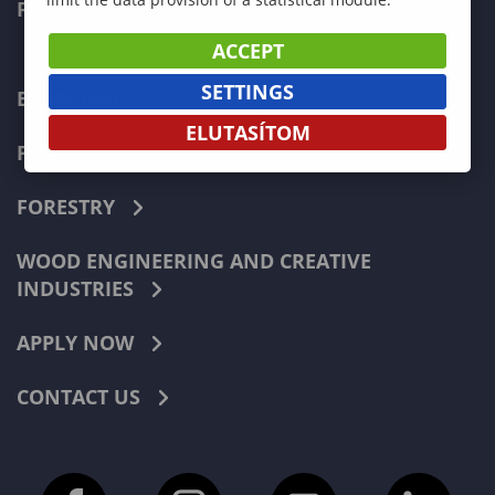
FACULTIES
ACCEPT
SETTINGS
ECONOMICS
ELUTASÍTOM
PEDAGOGY
FORESTRY
WOOD ENGINEERING AND CREATIVE
INDUSTRIES
APPLY NOW
CONTACT US