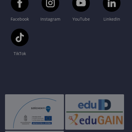
Facebook
Instagram
YouTube
LinkedIn
TikTok