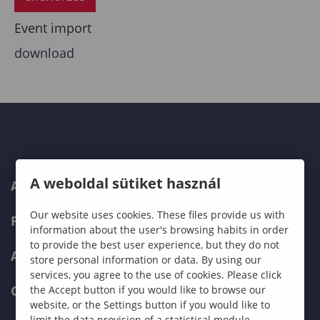
Event import
download
A weboldal sütiket használ
ABOUT US
Our website uses cookies. These files provide us with
PROGRAMMES
information about the user's browsing habits in order
to provide the best user experience, but they do not
ADMISSIONS
store personal information or data. By using our
services, you agree to the use of cookies. Please click
CURRENT STUDENTS
the Accept button if you would like to browse our
website, or the Settings button if you would like to
limit the data provision of a statistical module.