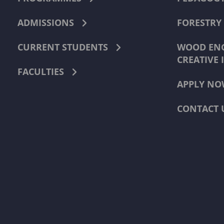
ADMISSIONS
FORESTRY
CURRENT STUDENTS
WOOD ENG
CREATIVE 
FACULTIES
APPLY NO
CONTACT 