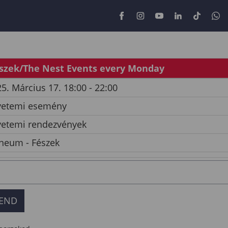
szek/The Nest Events every Monday
5. Március 17. 18:00 - 22:00
yetemi esemény
yetemi rendezvények
neum - Fészek