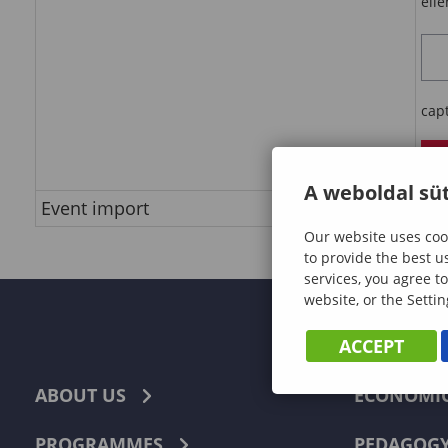
ell
cap
e
A weboldal süt
Event import
do
Our website uses cook
to provide the best u
services, you agree to
website, or the Settin
ACCEPT
ABOUT US
ECONOMI
PROGRAMMES
PEDAGOG