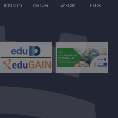
Instagram
YouTube
LinkedIn
TikTok