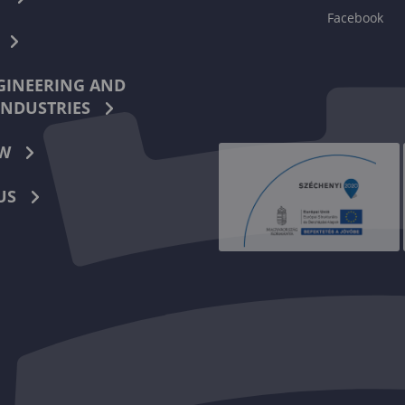
Facebook
INEERING AND
INDUSTRIES
W
US