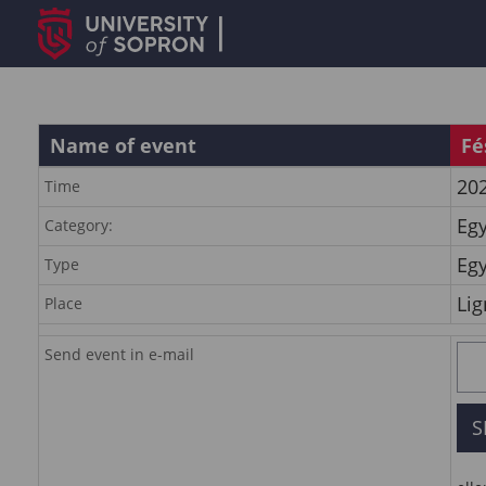
Name of event
Fé
202
Time
Eg
Category:
Eg
Type
Lig
Place
Send event in e-mail