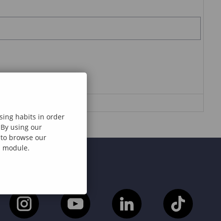
sing habits in order
 By using our
e to browse our
al module.