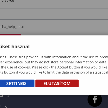
enorzokod
tcha_help_desc
llenorzes
iket használ
wnload
ies. These files provide us with information about the user's brow
ser experience, but they do not store personal information or data.
 the use of cookies. Please click the Accept button if you would lik
gs button if you would like to limit the data provision of a statistic
SETTINGS
ELUTASÍTOM
CS
Y