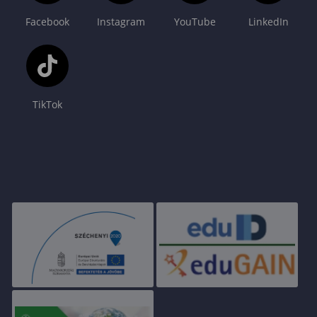
Facebook
Instagram
YouTube
LinkedIn
TikTok