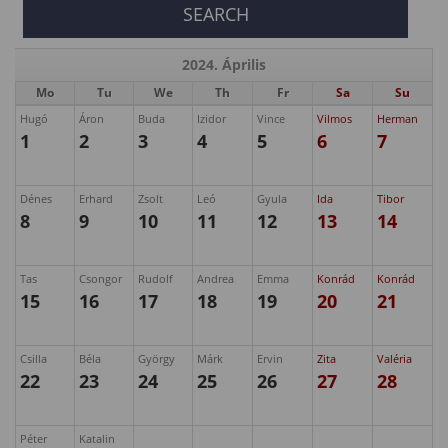
2024. Április
Mo
Tu
We
Th
Fr
Sa
Su
Hugó
Áron
Buda
Izidor
Vince
Vilmos
Herman
1
2
3
4
5
6
7
Dénes
Erhard
Zsolt
Leó
Gyula
Ida
Tibor
8
9
10
11
12
13
14
Tas
Csongor
Rudolf
Andrea
Emma
Konrád
Konrád
15
16
17
18
19
20
21
Csilla
Béla
György
Márk
Ervin
Zita
Valéria
22
23
24
25
26
27
28
Péter
Katalin