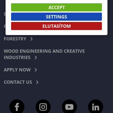
ACCEPT
ECONOMICS
SETTINGS
ELUTASÍTOM
PEDAGOGY
FORESTRY
WOOD ENGINEERING AND CREATIVE
INDUSTRIES
APPLY NOW
CONTACT US