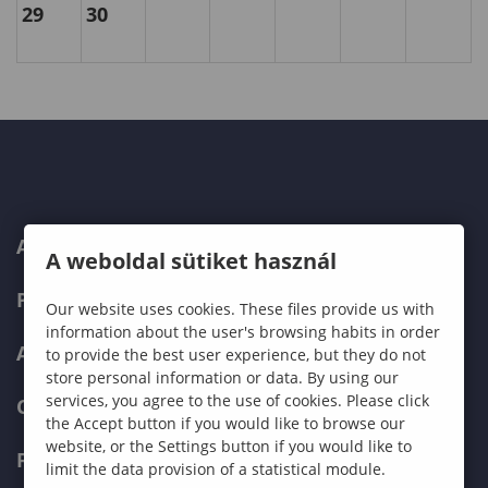
29
30
ABOUT US
A weboldal sütiket használ
PROGRAMMES
Our website uses cookies. These files provide us with
information about the user's browsing habits in order
ADMISSIONS
to provide the best user experience, but they do not
store personal information or data. By using our
services, you agree to the use of cookies. Please click
CURRENT STUDENTS
the Accept button if you would like to browse our
website, or the Settings button if you would like to
FACULTIES
limit the data provision of a statistical module.