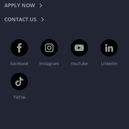
APPLY NOW
CONTACT US
Facebook
Instagram
YouTube
LinkedIn
TikTok