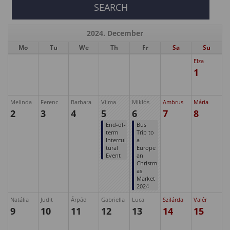
2024. December
Mo
Tu
We
Th
Fr
Sa
Su
Elza
1
Melinda
Ferenc
Barbara
Vilma
Miklós
Ambrus
Mária
2
3
4
5
6
7
8
End-of-
Bus
term
Trip to
Intercul
a
tural
Europe
Event
an
Christm
as
Market
2024
Natália
Judit
Árpád
Gabriella
Luca
Szilárda
Valér
9
10
11
12
13
14
15