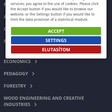
PROGRAMMES
services, you agree to the use of cookies. Please click
the Accept button if you would like to browse our
website, or the Settings button if you would like to
ADMISSIONS
limit the data provision of a statistical module.
CURRENT STUDENTS
ACCEPT
SETTINGS
FACULTIES
ELUTASÍTOM
ECONOMICS
PEDAGOGY
FORESTRY
WOOD ENGINEERING AND CREATIVE
INDUSTRIES