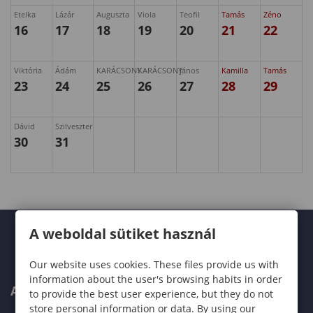
Etelka
Lázár
Auguszta
Viola
Teofil
Tamás
Zéno
16
17
18
19
20
21
22
Viktória
Ádám
KARÁCSONY
KARÁCSONY
János
Kamilla
Tamás
23
24
25
26
27
28
29
Dávid
Szilveszter
30
31
A weboldal sütiket használ
Our website uses cookies. These files provide us with
information about the user's browsing habits in order
ABOUT US
to provide the best user experience, but they do not
store personal information or data. By using our