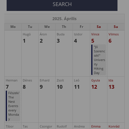
2025. Április
Mo
Tu
We
Th
Fr
Sa
Su
Hugó
Áron
Buda
Izidor
Vince
Vilmos
1
2
3
4
5
6
"Jó
Szerenc
sét!"
Univers
ity
Hiking
Day
Herman
Dénes
Erhard
Zsolt
Leó
Gyula
Ida
7
8
9
10
11
12
13
Fészek/
The
Nest
Events
every
Monda
y
Tibor
Tas
Csongor
Rudolf
Andrea
Emma
Konrád