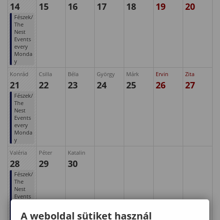
14
15
16
17
18
19
20
Fészek/
The
Nest
Events
every
Monda
y
Konrád
Csilla
Béla
György
Márk
Ervin
Zita
21
22
23
24
25
26
27
Fészek/
The
Nest
Events
every
Monda
y
Valéria
Péter
Katalin
28
29
30
Fészek/
The
Nest
Events
every
Monda
A weboldal sütiket használ
y