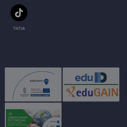
TikTok