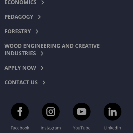
ECONOMICS
PEDAGOGY
FORESTRY
WOOD ENGINEERING AND CREATIVE
INDUSTRIES
APPLY NOW
CONTACT US
Facebook
Instagram
YouTube
LinkedIn