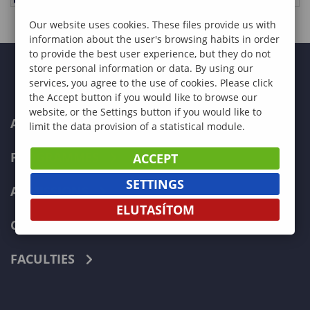
Our website uses cookies. These files provide us with
information about the user's browsing habits in order
to provide the best user experience, but they do not
store personal information or data. By using our
services, you agree to the use of cookies. Please click
the Accept button if you would like to browse our
website, or the Settings button if you would like to
ABOUT US
limit the data provision of a statistical module.
PROGRAMMES
ACCEPT
SETTINGS
ADMISSIONS
ELUTASÍTOM
CURRENT STUDENTS
FACULTIES