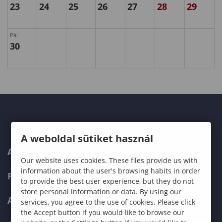
23
24
25
26
27
28
29
Pál
30
A weboldal sütiket használ
ABOUT US
Our website uses cookies. These files provide us with
information about the user's browsing habits in order
PROGRAMMES
to provide the best user experience, but they do not
store personal information or data. By using our
ADMISSIONS
services, you agree to the use of cookies. Please click
the Accept button if you would like to browse our