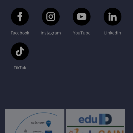
Facebook
Instagram
YouTube
LinkedIn
TikTok