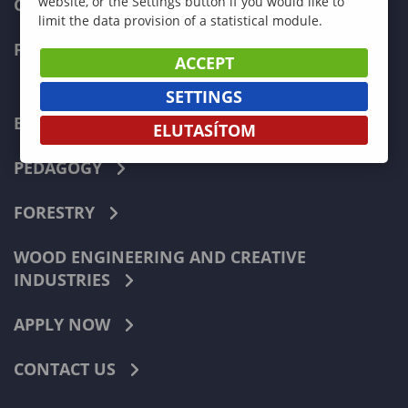
website, or the Settings button if you would like to
CURRENT STUDENTS
limit the data provision of a statistical module.
FACULTIES
ACCEPT
SETTINGS
ECONOMICS
ELUTASÍTOM
PEDAGOGY
FORESTRY
WOOD ENGINEERING AND CREATIVE
INDUSTRIES
APPLY NOW
CONTACT US