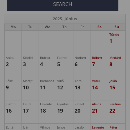
2025. Június
Mo
Tu
We
Th
Fr
Sa
Su
Tünde
1
Anita
Klotild
Bulcsú
Fatime
Norbert
Róbert
Medárd
2
3
4
5
6
7
8
Félix
Margit
Barnabás
Villő
Antal
Vazul
Jolán
9
10
11
12
13
14
15
Jusztin
Laura
Levente
Gyárfás
Rafael
Alajos
Paulina
16
17
18
19
20
21
22
Zoltán
Iván
Vilmos
János
László
Levente
Péter