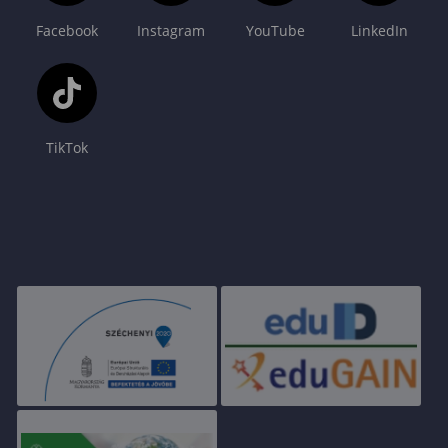
Facebook
Instagram
YouTube
LinkedIn
TikTok