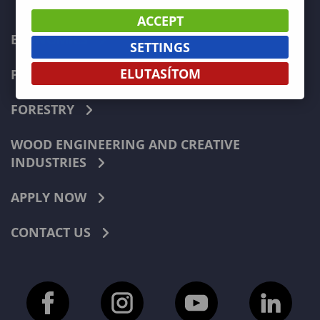
ACCEPT
ECONOMICS
SETTINGS
ELUTASÍTOM
PEDAGOGY
FORESTRY
WOOD ENGINEERING AND CREATIVE
INDUSTRIES
APPLY NOW
CONTACT US