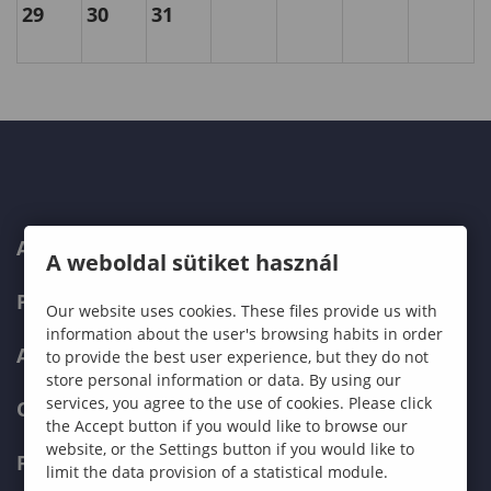
29
30
31
ABOUT US
A weboldal sütiket használ
PROGRAMMES
Our website uses cookies. These files provide us with
information about the user's browsing habits in order
ADMISSIONS
to provide the best user experience, but they do not
store personal information or data. By using our
services, you agree to the use of cookies. Please click
CURRENT STUDENTS
the Accept button if you would like to browse our
website, or the Settings button if you would like to
FACULTIES
limit the data provision of a statistical module.