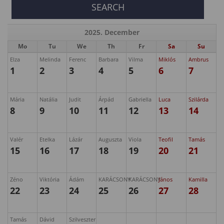
2025. December
Mo
Tu
We
Th
Fr
Sa
Su
Elza
Melinda
Ferenc
Barbara
Vilma
Miklós
Ambrus
1
2
3
4
5
6
7
Mária
Natália
Judit
Árpád
Gabriella
Luca
Szilárda
8
9
10
11
12
13
14
Valér
Etelka
Lázár
Auguszta
Viola
Teofil
Tamás
15
16
17
18
19
20
21
Zéno
Viktória
Ádám
KARÁCSONY
KARÁCSONY
János
Kamilla
22
23
24
25
26
27
28
Tamás
Dávid
Szilveszter