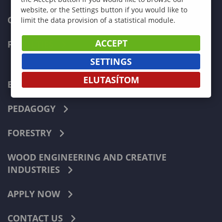
website, or the Settings button if you would like to
CURRENT STUDENTS
limit the data provision of a statistical module.
ACCEPT
FACULTIES
SETTINGS
ELUTASÍTOM
ECONOMICS
PEDAGOGY
FORESTRY
WOOD ENGINEERING AND CREATIVE
INDUSTRIES
APPLY NOW
CONTACT US