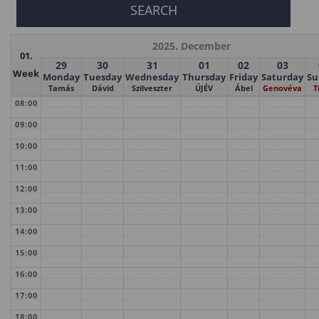
2025. December
01.
29
30
31
01
02
03
Week
Monday
Tuesday
Wednesday
Thursday
Friday
Saturday
Su
Tamás
Dávid
Szilveszter
ÚJÉV
Ábel
Genovéva
T
08:00
09:00
10:00
11:00
12:00
13:00
14:00
15:00
16:00
17:00
18:00