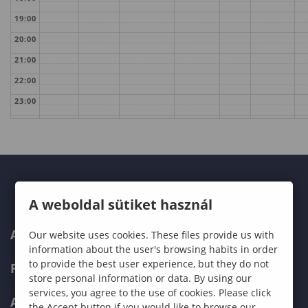
19:00
20:00
21:00
22:00
23:00
A weboldal sütiket használ
ABOUT US
Our website uses cookies. These files provide us with
information about the user's browsing habits in order
to provide the best user experience, but they do not
PROGRAMMES
store personal information or data. By using our
services, you agree to the use of cookies. Please click
ADMISSIONS
the Accept button if you would like to browse our