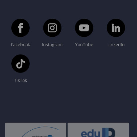
Facebook
Instagram
YouTube
LinkedIn
TikTok