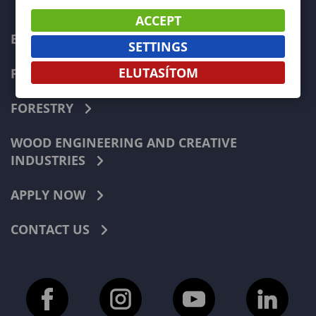
ACCEPT
ECONOMICS
SETTINGS
ELUTASÍTOM
PEDAGOGY
FORESTRY
WOOD ENGINEERING AND CREATIVE
INDUSTRIES
APPLY NOW
CONTACT US