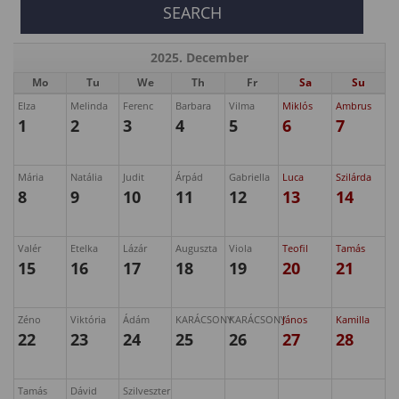
2025. December
Mo
Tu
We
Th
Fr
Sa
Su
Elza
Melinda
Ferenc
Barbara
Vilma
Miklós
Ambrus
1
2
3
4
5
6
7
Mária
Natália
Judit
Árpád
Gabriella
Luca
Szilárda
8
9
10
11
12
13
14
Valér
Etelka
Lázár
Auguszta
Viola
Teofil
Tamás
15
16
17
18
19
20
21
Zéno
Viktória
Ádám
KARÁCSONY
KARÁCSONY
János
Kamilla
22
23
24
25
26
27
28
Tamás
Dávid
Szilveszter