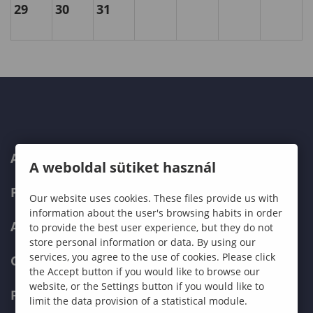
29
30
31
ABOUT US
A weboldal sütiket használ
PROGRAMMES
Our website uses cookies. These files provide us with
information about the user's browsing habits in order
ADMISSIONS
to provide the best user experience, but they do not
store personal information or data. By using our
services, you agree to the use of cookies. Please click
CURRENT STUDENTS
the Accept button if you would like to browse our
website, or the Settings button if you would like to
FACULTIES
limit the data provision of a statistical module.