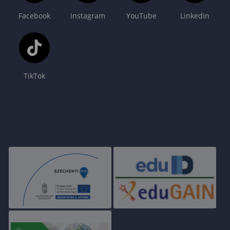
Facebook
Instagram
YouTube
LinkedIn
TikTok