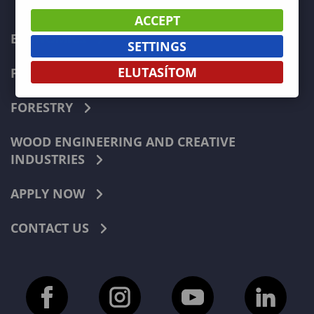
ACCEPT
ECONOMICS
SETTINGS
ELUTASÍTOM
PEDAGOGY
FORESTRY
WOOD ENGINEERING AND CREATIVE
INDUSTRIES
APPLY NOW
CONTACT US