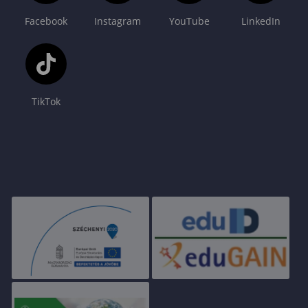
Facebook
Instagram
YouTube
LinkedIn
TikTok