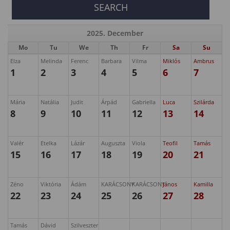
2025. December
Mo
Tu
We
Th
Fr
Sa
Su
Elza
Melinda
Ferenc
Barbara
Vilma
Miklós
Ambrus
1
2
3
4
5
6
7
Mária
Natália
Judit
Árpád
Gabriella
Luca
Szilárda
8
9
10
11
12
13
14
Valér
Etelka
Lázár
Auguszta
Viola
Teofil
Tamás
15
16
17
18
19
20
21
Zéno
Viktória
Ádám
KARÁCSONY
KARÁCSONY
János
Kamilla
22
23
24
25
26
27
28
Tamás
Dávid
Szilveszter