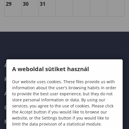
29
30
31
ABOUT US
A weboldal sütiket használ
PROGRAMMES
Our website uses cookies. These files provide us with
information about the user's browsing habits in order
ADMISSIONS
to provide the best user experience, but they do not
store personal information or data. By using our
services, you agree to the use of cookies. Please click
CURRENT STUDENTS
the Accept button if you would like to browse our
website, or the Settings button if you would like to
FACULTIES
limit the data provision of a statistical module.