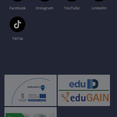
Facebook
Instagram
YouTube
LinkedIn
TikTok