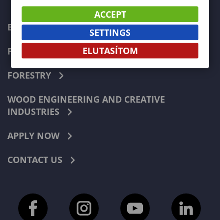
ACCEPT
ECONOMICS
SETTINGS
ELUTASÍTOM
PEDAGOGY
FORESTRY
WOOD ENGINEERING AND CREATIVE
INDUSTRIES
APPLY NOW
CONTACT US