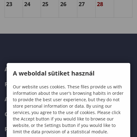
23
24
25
26
27
28
ABOUT US
A weboldal sütiket használ
PROGRAMMES
Our website uses cookies. These files provide us with
information about the user's browsing habits in order
ADMISSIONS
to provide the best user experience, but they do not
store personal information or data. By using our
services, you agree to the use of cookies. Please click
CURRENT STUDENTS
the Accept button if you would like to browse our
website, or the Settings button if you would like to
FACULTIES
limit the data provision of a statistical module.