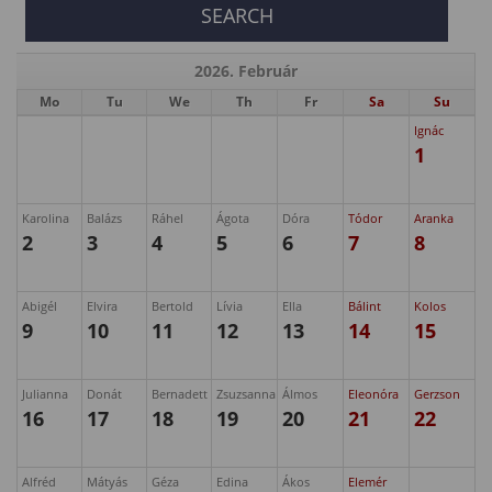
2026. Február
Mo
Tu
We
Th
Fr
Sa
Su
Ignác
1
Karolina
Balázs
Ráhel
Ágota
Dóra
Tódor
Aranka
2
3
4
5
6
7
8
Abigél
Elvira
Bertold
Lívia
Ella
Bálint
Kolos
9
10
11
12
13
14
15
Julianna
Donát
Bernadett
Zsuzsanna
Álmos
Eleonóra
Gerzson
16
17
18
19
20
21
22
Alfréd
Mátyás
Géza
Edina
Ákos
Elemér