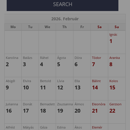
2026. Február
Mo
Tu
We
Th
Fr
Sa
Su
Ignác
1
Karolina
Balázs
Ráhel
Ágota
Dóra
Tódor
Aranka
2
3
4
5
6
7
8
Abigél
Elvira
Bertold
Lívia
Ella
Bálint
Kolos
9
10
11
12
13
14
15
Julianna
Donát
Bernadett
Zsuzsanna
Álmos
Eleonóra
Gerzson
16
17
18
19
20
21
22
Alfréd
Mátyás
Géza
Edina
Ákos
Elemér