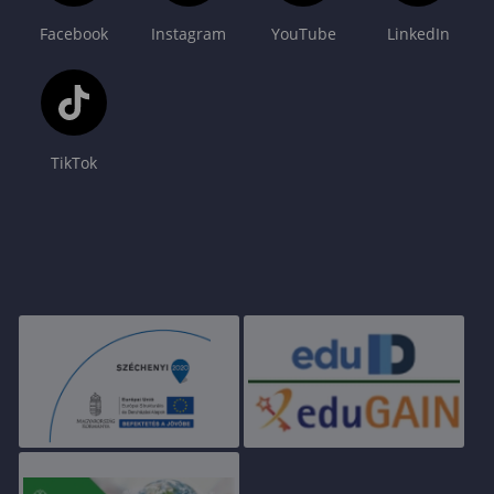
Facebook
Instagram
YouTube
LinkedIn
TikTok