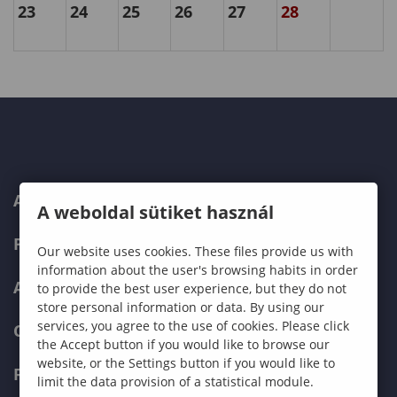
23
24
25
26
27
28
ABOUT US
A weboldal sütiket használ
PROGRAMMES
Our website uses cookies. These files provide us with
information about the user's browsing habits in order
ADMISSIONS
to provide the best user experience, but they do not
store personal information or data. By using our
services, you agree to the use of cookies. Please click
CURRENT STUDENTS
the Accept button if you would like to browse our
website, or the Settings button if you would like to
FACULTIES
limit the data provision of a statistical module.