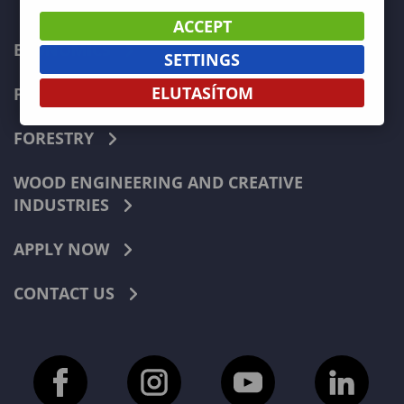
ACCEPT
ECONOMICS
SETTINGS
ELUTASÍTOM
PEDAGOGY
FORESTRY
WOOD ENGINEERING AND CREATIVE
INDUSTRIES
APPLY NOW
CONTACT US