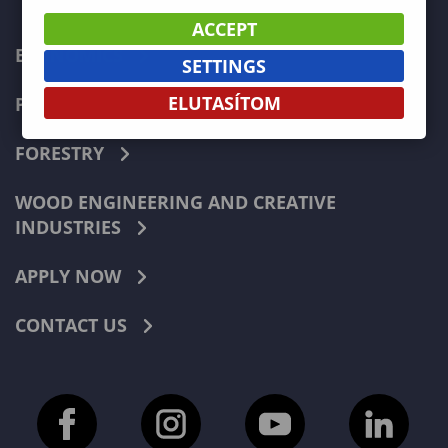
ACCEPT
ECONOMICS
SETTINGS
ELUTASÍTOM
PEDAGOGY
FORESTRY
WOOD ENGINEERING AND CREATIVE
INDUSTRIES
APPLY NOW
CONTACT US