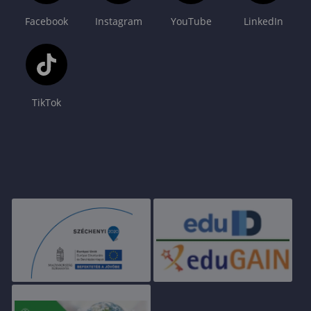
Facebook
Instagram
YouTube
LinkedIn
TikTok