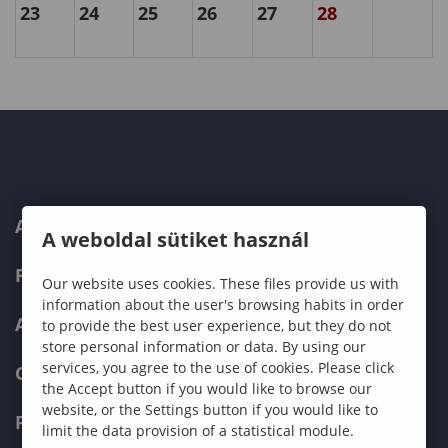
23
24
25
26
27
28
ABOUT US
A weboldal sütiket használ
PROGRAMMES
Our website uses cookies. These files provide us with
information about the user's browsing habits in order
ADMISSIONS
to provide the best user experience, but they do not
store personal information or data. By using our
services, you agree to the use of cookies. Please click
CURRENT STUDENTS
the Accept button if you would like to browse our
website, or the Settings button if you would like to
FACULTIES
limit the data provision of a statistical module.