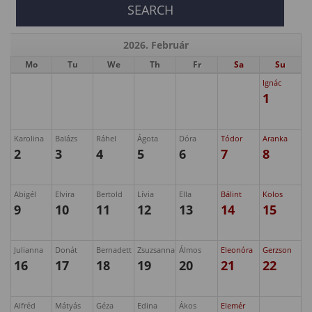
2026. Február
Mo
Tu
We
Th
Fr
Sa
Su
Ignác
1
Karolina
Balázs
Ráhel
Ágota
Dóra
Tódor
Aranka
2
3
4
5
6
7
8
Abigél
Elvira
Bertold
Lívia
Ella
Bálint
Kolos
9
10
11
12
13
14
15
Julianna
Donát
Bernadett
Zsuzsanna
Álmos
Eleonóra
Gerzson
16
17
18
19
20
21
22
Alfréd
Mátyás
Géza
Edina
Ákos
Elemér