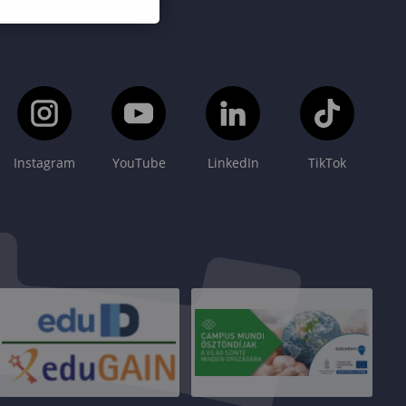
Instagram
YouTube
LinkedIn
TikTok