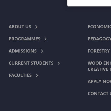
ABOUT US
ECONOMI
PROGRAMMES
PEDAGOG
ADMISSIONS
FORESTRY
CURRENT STUDENTS
WOOD ENG
CREATIVE 
FACULTIES
APPLY NO
CONTACT 