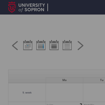
Mo
Tu
9. week
2
Lujza
Kornélia