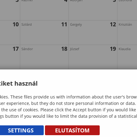
10
11
12
Szilárd
Gergely
Krisztián
17
18
19
Sándor
József
Klaudia
24
25
26
Irén
Emánuel
Hajnalka
iket használ
ies. These files provide us with information about the user's brow
31
ser experience, but they do not store personal information or data.
 the use of cookies. Please click the Accept button if you would lik
gs button if you would like to limit the data provision of a statistic
SETTINGS
ELUTASÍTOM