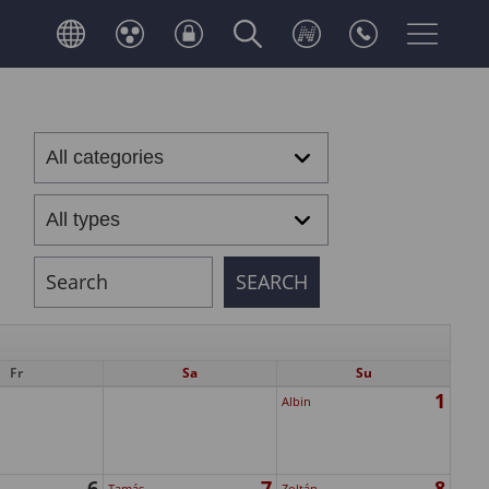
Fr
Sa
Su
1
Albin
6
7
8
Tamás
Zoltán