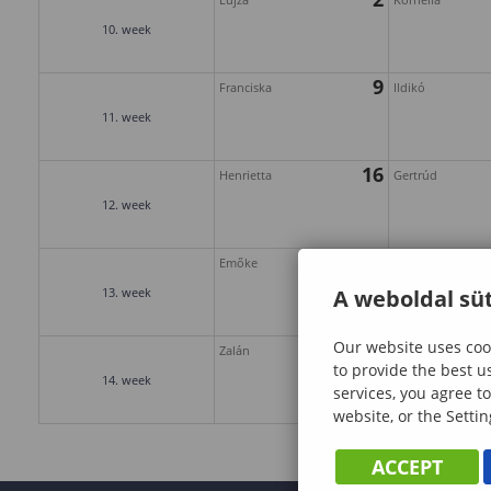
10. week
9
Franciska
Ildikó
11. week
16
Henrietta
Gertrúd
12. week
23
Emőke
Gábor
13. week
A weboldal süt
Our website uses cook
30
Zalán
Árpád
to provide the best u
14. week
services, you agree to
website, or the Settin
ACCEPT