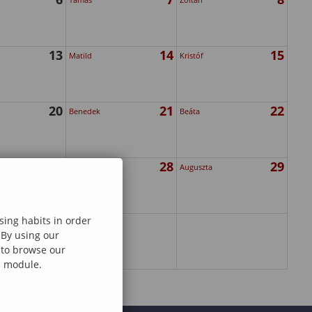
13
14
15
Matild
Kristóf
20
21
22
Benedek
Beáta
27
28
29
Gedeon
Auguszta
sing habits in order
 By using our
e to browse our
al module.