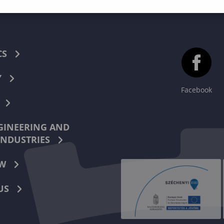
CS
Y
Facebook
INEERING AND
INDUSTRIES
W
US