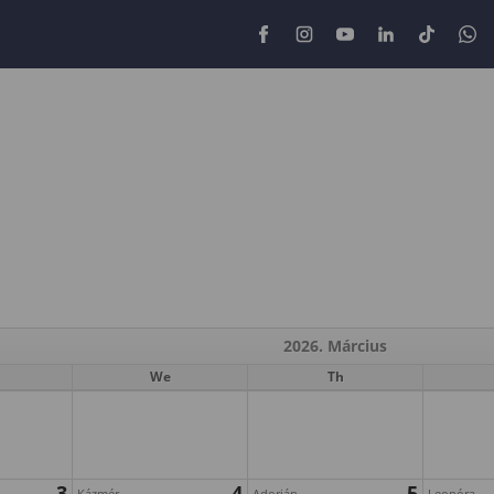
2026. Március
We
Th
3
4
5
Kázmér
Adorján
Leonóra