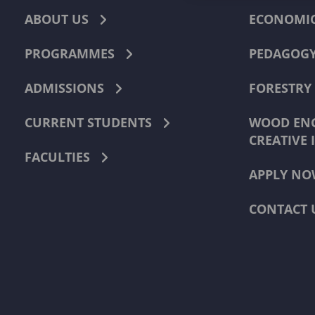
ABOUT US
ECONOMI
PROGRAMMES
PEDAGOG
ADMISSIONS
FORESTRY
CURRENT STUDENTS
WOOD ENG
CREATIVE 
FACULTIES
APPLY NO
CONTACT 