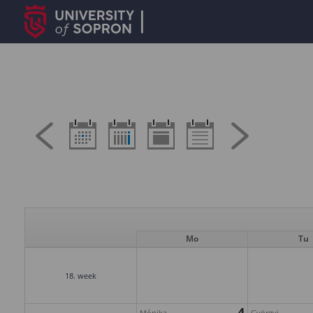
Mo
Tu
18. week
4
Mónika
Györgyi