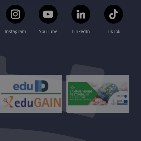
Instagram
YouTube
LinkedIn
TikTok