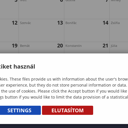
12
13
14
Szervác
Bonifác
Zsófia
19
20
21
Bernát
Konstantin
Júlia
iket használ
26
27
28
Hella
Emil
Magdolna
ies. These files provide us with information about the user's brow
ser experience, but they do not store personal information or data.
 the use of cookies. Please click the Accept button if you would lik
gs button if you would like to limit the data provision of a statistic
SETTINGS
ELUTASÍTOM