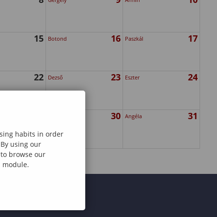
15
16
17
Botond
Paszkál
22
23
24
Dezső
Eszter
29
30
31
Zsanett
Angéla
sing habits in order
 By using our
e to browse our
al module.