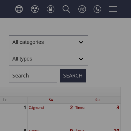
Fr
Sa
Su
1
2
3
Zsigmond
Tímea
8
9
10
Gergely
Ármin