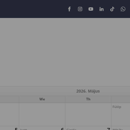
2026. Május
We
Th
Fülöp
5
6
7
Ivett
Gizella
Mihály