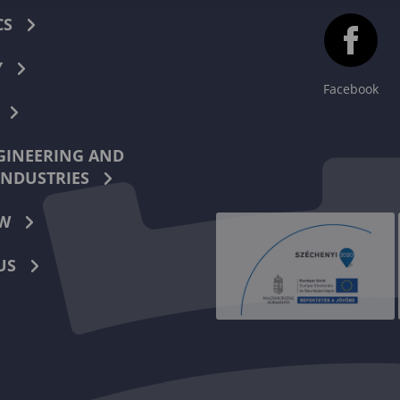
CS
Y
Facebook
INEERING AND
INDUSTRIES
W
US