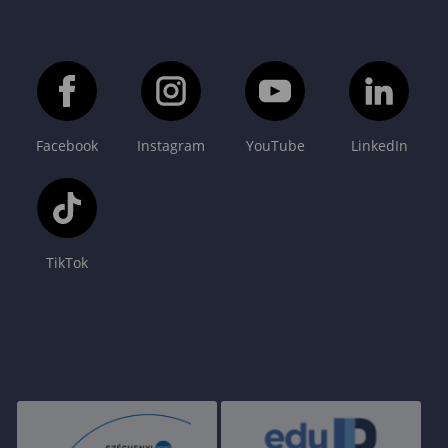
Facebook
Instagram
YouTube
LinkedIn
TikTok