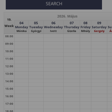
2026. Május
19.
04
05
06
07
08
09
Week
Monday
Tuesday
Wednesday
Thursday
Friday
Saturday
Su
Mónika
Györgyi
Ivett
Gizella
Mihály
Gergely
Á
08:00
09:00
10:00
11:00
12:00
13:00
14:00
15:00
16:00
17:00
18:00