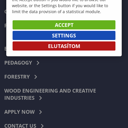
website, or the Settings button if you would like to
CURRENT STUDENTS
limit the data provision of a statistical module.
ACCEPT
FACULTIES
SETTINGS
ELUTASÍTOM
ECONOMICS
PEDAGOGY
FORESTRY
WOOD ENGINEERING AND CREATIVE
INDUSTRIES
APPLY NOW
CONTACT US