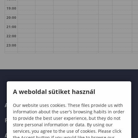
19:00
20:00
21:00
22:00
23:00
A weboldal sütiket használ
ABOUT US
Our website uses cookies. These files provide us with
information about the user's browsing habits in order
to provide the best user experience, but they do not
PROGRAMMES
store personal information or data. By using our
services, you agree to the use of cookies. Please click
ADMISSIONS
the Accept button if you would like to browse our