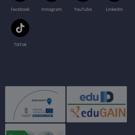
Facebook
Instagram
YouTube
LinkedIn
TikTok