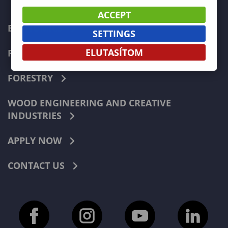
ACCEPT
ECONOMICS
SETTINGS
ELUTASÍTOM
PEDAGOGY
FORESTRY
WOOD ENGINEERING AND CREATIVE
INDUSTRIES
APPLY NOW
CONTACT US