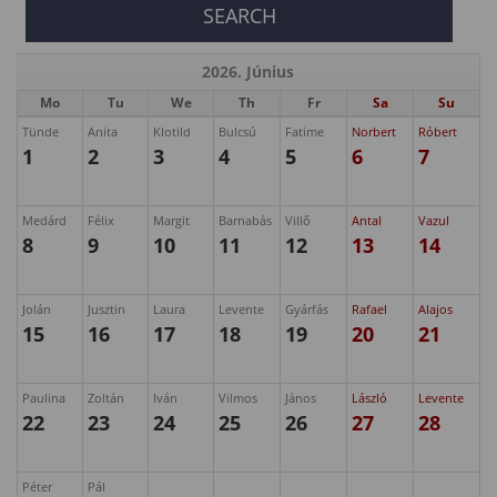
2026. Június
Mo
Tu
We
Th
Fr
Sa
Su
Tünde
Anita
Klotild
Bulcsú
Fatime
Norbert
Róbert
1
2
3
4
5
6
7
Medárd
Félix
Margit
Barnabás
Villő
Antal
Vazul
8
9
10
11
12
13
14
Jolán
Jusztin
Laura
Levente
Gyárfás
Rafael
Alajos
15
16
17
18
19
20
21
Paulina
Zoltán
Iván
Vilmos
János
László
Levente
22
23
24
25
26
27
28
Péter
Pál