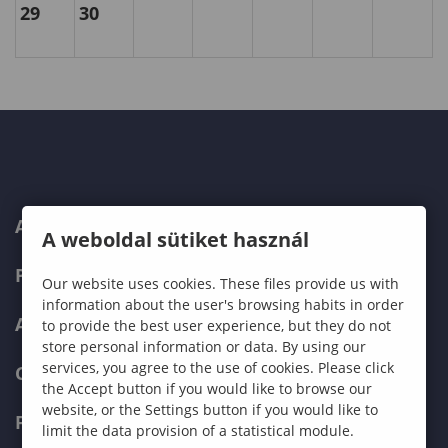
29
30
ABOUT US
A weboldal sütiket használ
PROGRAMMES
Our website uses cookies. These files provide us with
information about the user's browsing habits in order
ADMISSIONS
to provide the best user experience, but they do not
store personal information or data. By using our
services, you agree to the use of cookies. Please click
CURRENT STUDENTS
the Accept button if you would like to browse our
website, or the Settings button if you would like to
FACULTIES
limit the data provision of a statistical module.