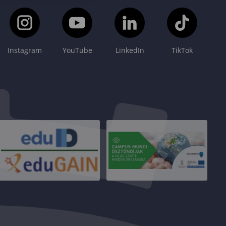
Instagram
YouTube
LinkedIn
TikTok