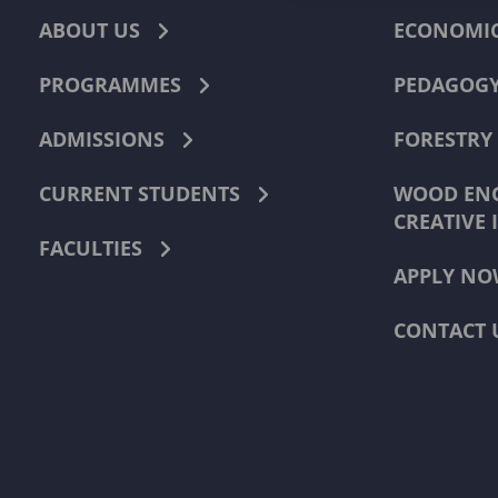
ABOUT US
ECONOMI
PROGRAMMES
PEDAGOG
ADMISSIONS
FORESTRY
CURRENT STUDENTS
WOOD ENG
CREATIVE 
FACULTIES
APPLY NO
CONTACT 