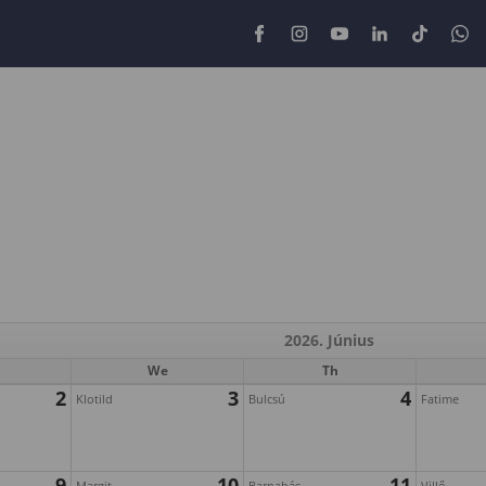
2026. Június
We
Th
2
3
4
Klotild
Bulcsú
Fatime
9
10
11
Margit
Barnabás
Villő