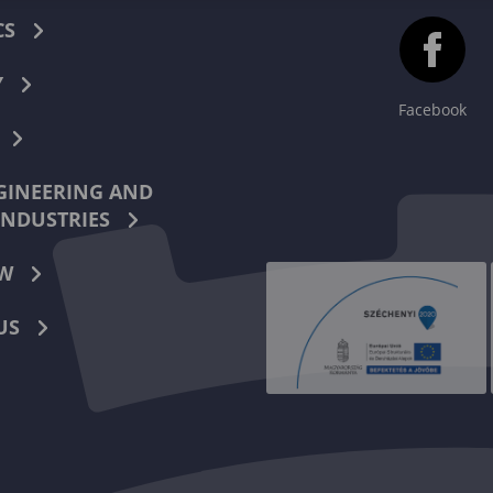
CS
Y
Facebook
INEERING AND
INDUSTRIES
W
US