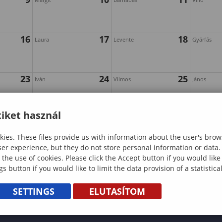
16
17
18
Laura
Levente
Gyárfás
23
24
25
Iván
Vilmos
János
iket használ
30
ies. These files provide us with information about the user's brow
ser experience, but they do not store personal information or data.
 the use of cookies. Please click the Accept button if you would lik
gs button if you would like to limit the data provision of a statistic
SETTINGS
ELUTASÍTOM