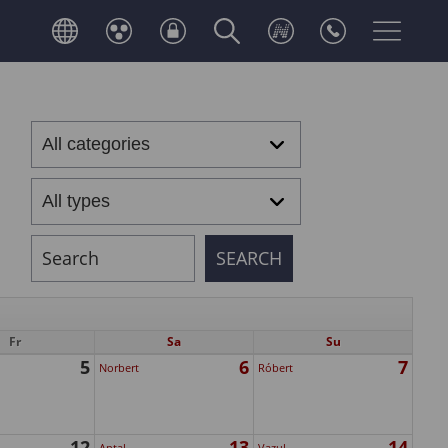
Fr
Sa
Su
5
6
7
Norbert
Róbert
12
13
14
Antal
Vazul