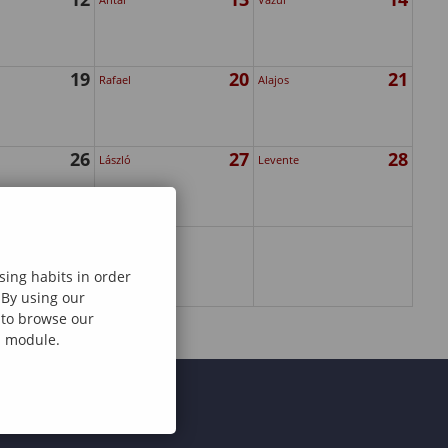
19
20
21
Rafael
Alajos
26
27
28
László
Levente
sing habits in order
 By using our
e to browse our
al module.