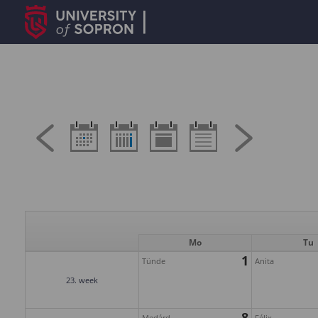
Mo
Tu
1
Tünde
Anita
23. week
8
Medárd
Félix