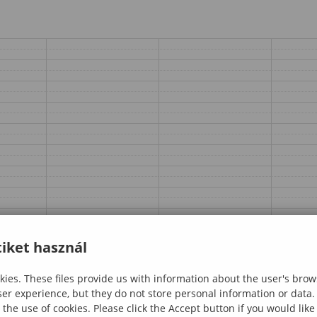
iket használ
ies. These files provide us with information about the user's brow
ser experience, but they do not store personal information or data.
 the use of cookies. Please click the Accept button if you would lik