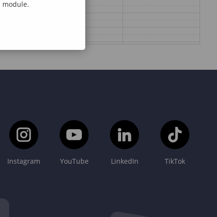
al module.
Instagram
YouTube
LinkedIn
TikTok