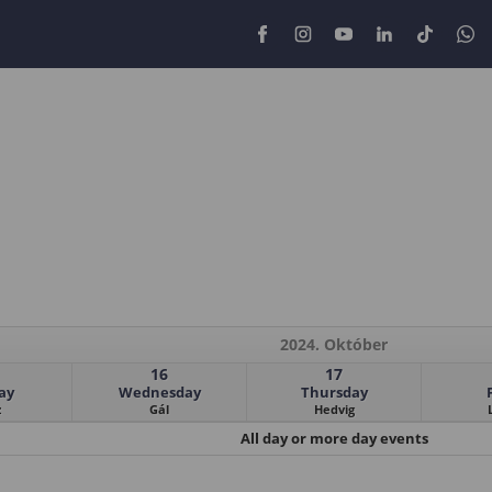
2024. Október
16
17
ay
Wednesday
Thursday
z
Gál
Hedvig
All day or more day events