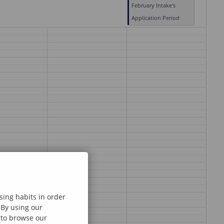
February Intake's
Application Period
sing habits in order
 By using our
e to browse our