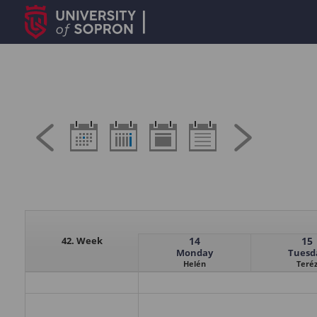
42. Week
14
15
Monday
Tuesd
Helén
Teré