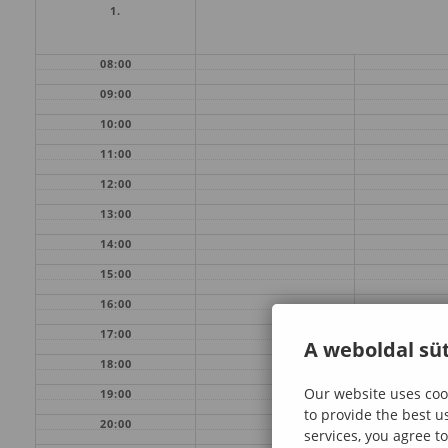
1.
08:00
09:00
10:00
11:00
12:00
13:00
14:00
15:00
16:00
17:00
A weboldal süt
18:00
Our website uses cook
19:00
to provide the best u
20:00
services, you agree to