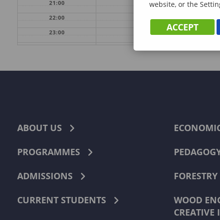
21:00
website, or the Settin
22:00
ACCEPT
23:00
ABOUT US
ECONOMI
PROGRAMMES
PEDAGOG
ADMISSIONS
FORESTRY
CURRENT STUDENTS
WOOD ENG
CREATIVE 