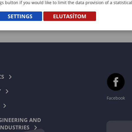
gs button if you would like to limit the data provision of a statistic
SETTINGS
ELUTASÍTOM
CS
Y
Facebook
INEERING AND
INDUSTRIES