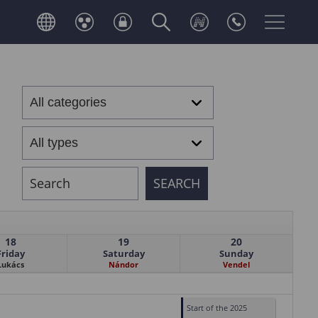
18
19
20
Friday
Saturday
Sunday
Lukács
Nándor
Vendel
Start of the 2025