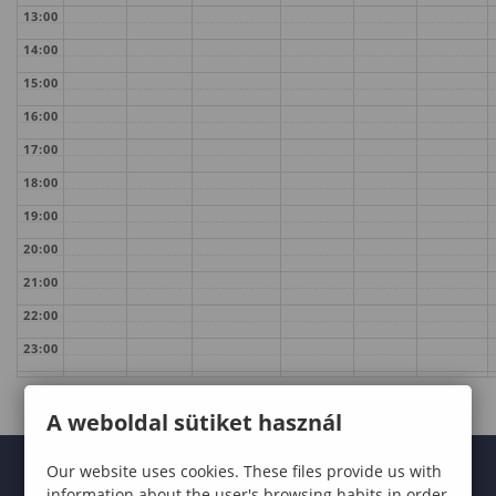
13:00
14:00
15:00
16:00
17:00
18:00
19:00
20:00
21:00
22:00
23:00
A weboldal sütiket használ
Our website uses cookies. These files provide us with
information about the user's browsing habits in order