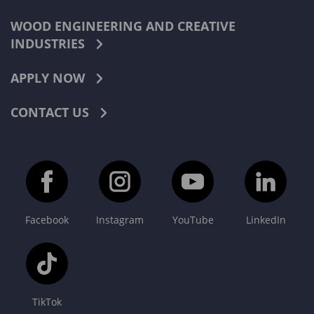
WOOD ENGINEERING AND CREATIVE
INDUSTRIES
APPLY NOW
CONTACT US
Facebook
Instagram
YouTube
LinkedIn
TikTok