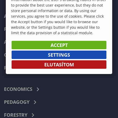
to provide the best user experience, but they do not
store personal information or data. By using our
ABOUT US
services, you agree to the use of cookies. Please click
the Accept button if you would like to browse our
website, or the Settings button if you would like to
PROGRAMMES
limit the data provision of a statistical module.
ADMISSIONS
ACCEPT
SETTINGS
CURRENT STUDENTS
ELUTASÍTOM
FACULTIES
ECONOMICS
PEDAGOGY
FORESTRY