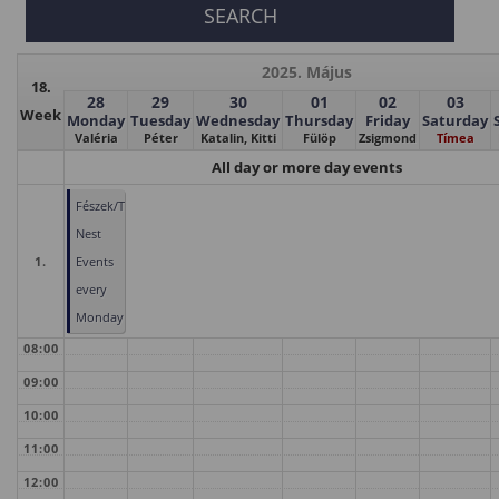
2025. Május
18.
28
29
30
01
02
03
Week
Monday
Tuesday
Wednesday
Thursday
Friday
Saturday
Valéria
Péter
Katalin, Kitti
Fülöp
Zsigmond
Tímea
All day or more day events
Fészek/The
Nest
1.
Events
every
Monday
08:00
09:00
10:00
11:00
12:00