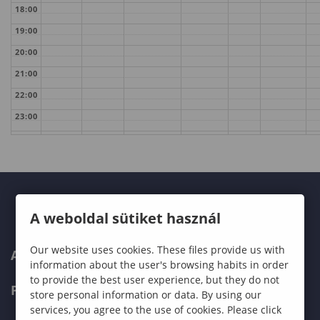
18:00
19:00
20:00
21:00
22:00
23:00
A weboldal sütiket használ
Our website uses cookies. These files provide us with
ABOUT US
information about the user's browsing habits in order
to provide the best user experience, but they do not
PROGRAMMES
store personal information or data. By using our
services, you agree to the use of cookies. Please click