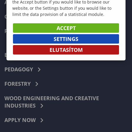
ADMISSIONS
the Accept button if you would like to browse our
website, or the Settings button if you would like to
limit the data provision of a statistical module.
CURRENT STUDENTS
ACCEPT
FACULTIES
SETTINGS
ELUTASÍTOM
ECONOMICS
PEDAGOGY
FORESTRY
WOOD ENGINEERING AND CREATIVE
INDUSTRIES
APPLY NOW