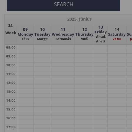
2025. Június
24.
13
09
10
11
12
14
Friday
Week
Monday
Tuesday
Wednesday
Thursday
Saturday
Su
Antal,
Félix
Margit
Barnabás
Villő
Vazul
J
Anett
08:00
09:00
10:00
11:00
12:00
13:00
14:00
15:00
16:00
17:00