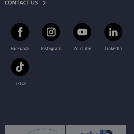
CONTACT US
Facebook
Instagram
YouTube
LinkedIn
TikTok