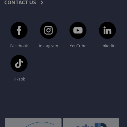
CONTACT US
Facebook
Instagram
YouTube
LinkedIn
TikTok