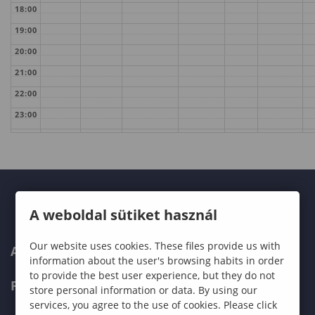
18:00
19:00
20:00
21:00
22:00
23:00
A weboldal sütiket használ
Our website uses cookies. These files provide us with
ABOUT US
information about the user's browsing habits in order
to provide the best user experience, but they do not
PROGRAMMES
store personal information or data. By using our
services, you agree to the use of cookies. Please click