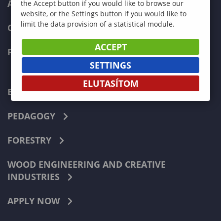
ADMISSIONS
the Accept button if you would like to browse our
website, or the Settings button if you would like to
limit the data provision of a statistical module.
CURRENT STUDENTS
ACCEPT
FACULTIES
SETTINGS
ELUTASÍTOM
ECONOMICS
PEDAGOGY
FORESTRY
WOOD ENGINEERING AND CREATIVE
INDUSTRIES
APPLY NOW