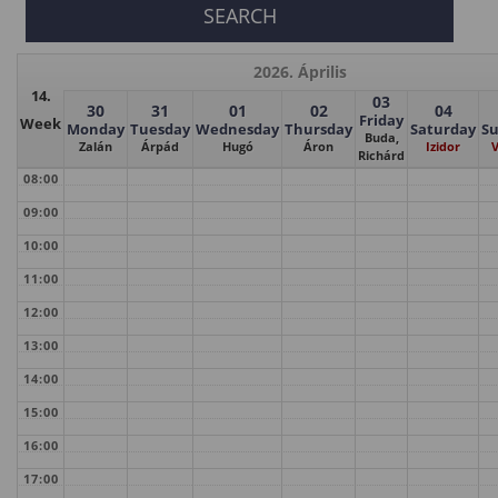
2026. Április
14.
03
30
31
01
02
04
Friday
Week
Monday
Tuesday
Wednesday
Thursday
Saturday
S
Buda,
Zalán
Árpád
Hugó
Áron
Izidor
V
Richárd
08:00
09:00
10:00
11:00
12:00
13:00
14:00
15:00
16:00
17:00