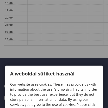
18:00
19:00
20:00
21:00
22:00
23:00
A weboldal sütiket használ
Our website uses cookies. These files provide us with
ABOUT US
information about the user's browsing habits in order
to provide the best user experience, but they do not
PROGRAMMES
store personal information or data. By using our
services, you agree to the use of cookies. Please click