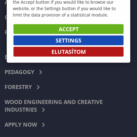
ADMISSIONS
the Accept button if you would like to browse our
website, or the Settings button if you would like to
limit the data provision of a statistical module.
CURRENT STUDENTS
ACCEPT
FACULTIES
SETTINGS
ELUTASÍTOM
ECONOMICS
PEDAGOGY
FORESTRY
WOOD ENGINEERING AND CREATIVE
INDUSTRIES
APPLY NOW