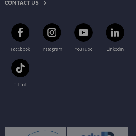
CONTACT US
Facebook
Instagram
YouTube
LinkedIn
TikTok