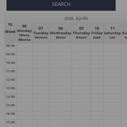
2026. Április
15.
06
07
08
09
10
11
Monday
Week
Tuesday
Wednesday
Thursday
Friday
Saturday
Su
Vilmos,
Herman
Dénes
Erhard
Zsolt
Leó
G
Bíborka
08:00
09:00
10:00
11:00
12:00
13:00
14:00
15:00
16:00
17:00