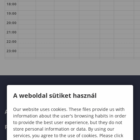
18:00
19:00
20:00
21:00
22:00
23:00
A weboldal sütiket használ
Our website uses cookies. These files provide us with
ABOUT US
information about the user's browsing habits in order
to provide the best user experience, but they do not
PROGRAMMES
store personal information or data. By using our
services, you agree to the use of cookies. Please click