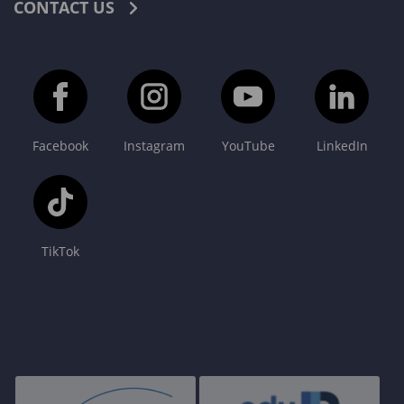
CONTACT US
Facebook
Instagram
YouTube
LinkedIn
TikTok