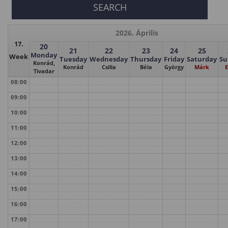
2026. Április
17.
20
21
22
23
24
25
Monday
Week
Tuesday
Wednesday
Thursday
Friday
Saturday
Su
Konrád,
Konrád
Csilla
Béla
György
Márk
E
Tivadar
08:00
09:00
10:00
11:00
12:00
13:00
14:00
15:00
16:00
17:00