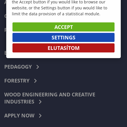
ADMISSIONS
the Accept button if you would like to browse our
website, or the Settings button if you would like to
limit the data provision of a statistical module.
CURRENT STUDENTS
ACCEPT
FACULTIES
SETTINGS
ELUTASÍTOM
ECONOMICS
PEDAGOGY
FORESTRY
WOOD ENGINEERING AND CREATIVE
INDUSTRIES
APPLY NOW