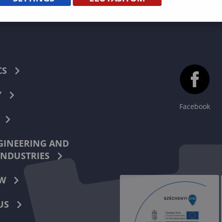
CS
Y
Facebook
INEERING AND
INDUSTRIES
W
US