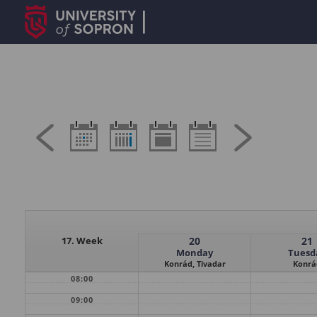
17. Week
20
21
Monday
Tuesd
Konrád, Tivadar
Konrá
08:00
09:00