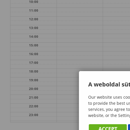
10:00
11:00
12:00
13:00
14:00
15:00
16:00
17:00
18:00
19:00
A weboldal süt
20:00
Our website uses cook
21:00
to provide the best u
22:00
services, you agree to
website, or the Settin
23:00
ACCEPT