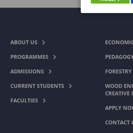
ABOUT US
ECONOMI
PROGRAMMES
PEDAGOG
ADMISSIONS
FORESTRY
CURRENT STUDENTS
WOOD ENG
CREATIVE 
FACULTIES
APPLY NO
CONTACT 