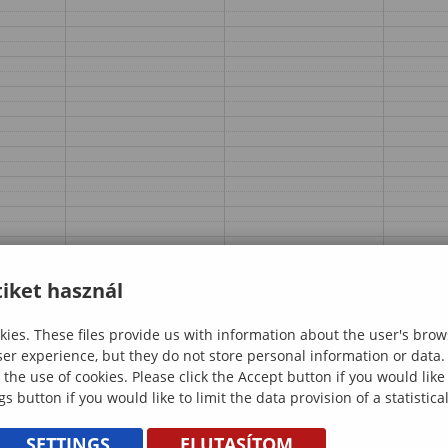
iket használ
ies. These files provide us with information about the user's brow
ser experience, but they do not store personal information or data.
 the use of cookies. Please click the Accept button if you would lik
gs button if you would like to limit the data provision of a statistic
SETTINGS
ELUTASÍTOM