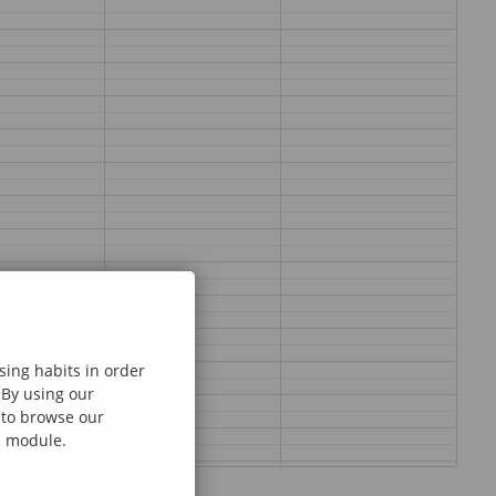
sing habits in order
 By using our
e to browse our
al module.