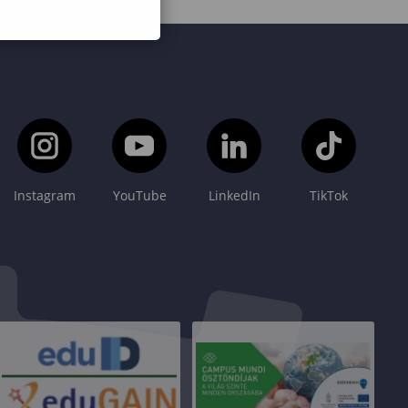
Instagram
YouTube
LinkedIn
TikTok