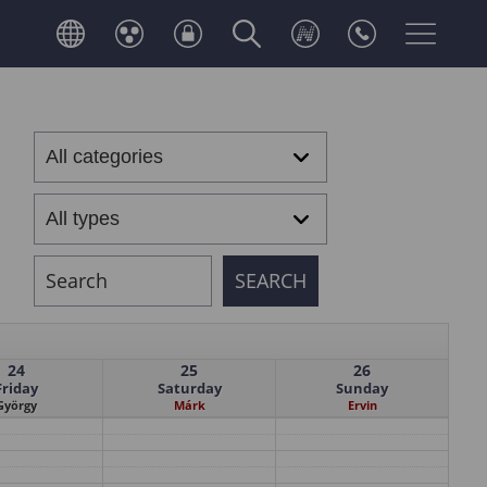
24
25
26
Friday
Saturday
Sunday
György
Márk
Ervin