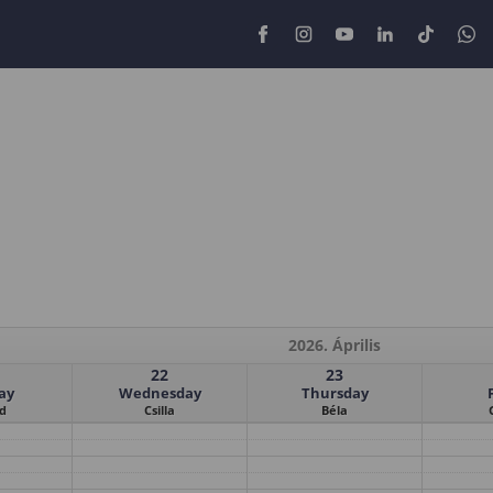
2026. Április
22
23
ay
Wednesday
Thursday
d
Csilla
Béla