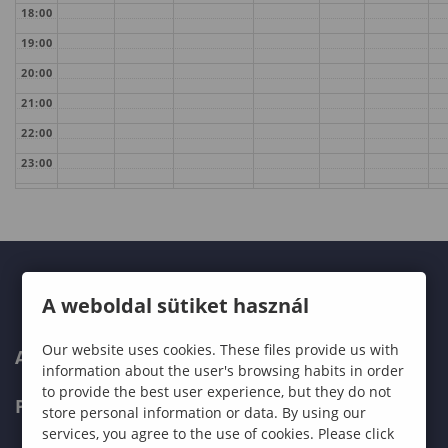
18:00
19:00
20:00
21:00
22:00
23:00
A weboldal sütiket használ
Our website uses cookies. These files provide us with
ABOUT US
information about the user's browsing habits in order
to provide the best user experience, but they do not
PROGRAMMES
store personal information or data. By using our
services, you agree to the use of cookies. Please click