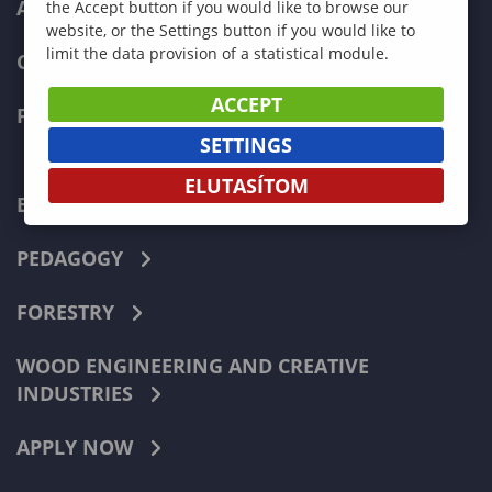
ADMISSIONS
the Accept button if you would like to browse our
website, or the Settings button if you would like to
limit the data provision of a statistical module.
CURRENT STUDENTS
ACCEPT
FACULTIES
SETTINGS
ELUTASÍTOM
ECONOMICS
PEDAGOGY
FORESTRY
WOOD ENGINEERING AND CREATIVE
INDUSTRIES
APPLY NOW