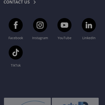
CONTACT US
Facebook
Instagram
YouTube
LinkedIn
TikTok