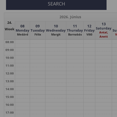
2026. Június
24.
13
08
09
10
11
12
Saturday
Week
Monday
Tuesday
Wednesday
Thursday
Friday
Su
Antal,
Medárd
Félix
Margit
Barnabás
Villő
V
Anett
08:00
09:00
10:00
11:00
12:00
13:00
14:00
15:00
16:00
17:00