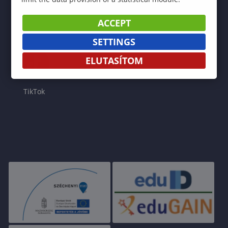
ACCEPT
Facebook
Instagram
YouTube
LinkedIn
SETTINGS
ELUTASÍTOM
TikTok