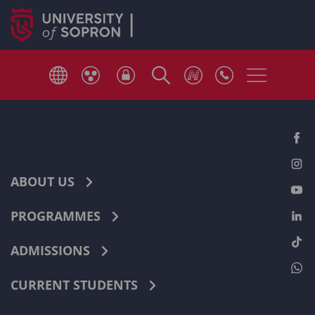
ABOUT US
PROGRAMMES
ADMISSIONS
CURRENT STUDENTS