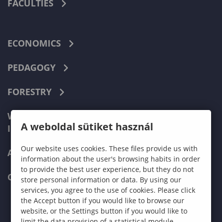
FACULTIES
ECONOMICS
PEDAGOGY
FORESTRY
WOOD ENGINEERING AND CREATIVE
A weboldal sütiket használ
INDUSTRIES
Our website uses cookies. These files provide us with
APPLY NOW
information about the user's browsing habits in order
to provide the best user experience, but they do not
CONTACT US
store personal information or data. By using our
services, you agree to the use of cookies. Please click
the Accept button if you would like to browse our
website, or the Settings button if you would like to
limit the data provision of a statistical module.