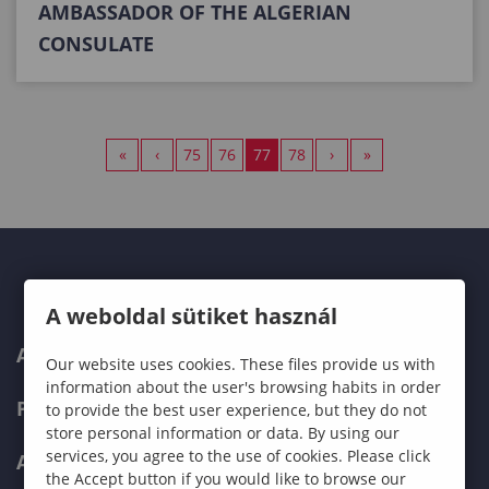
AMBASSADOR OF THE ALGERIAN
CONSULATE
«
‹
75
76
77
78
›
»
A weboldal sütiket használ
ABOUT US
Our website uses cookies. These files provide us with
information about the user's browsing habits in order
PROGRAMMES
to provide the best user experience, but they do not
store personal information or data. By using our
services, you agree to the use of cookies. Please click
ADMISSIONS
the Accept button if you would like to browse our