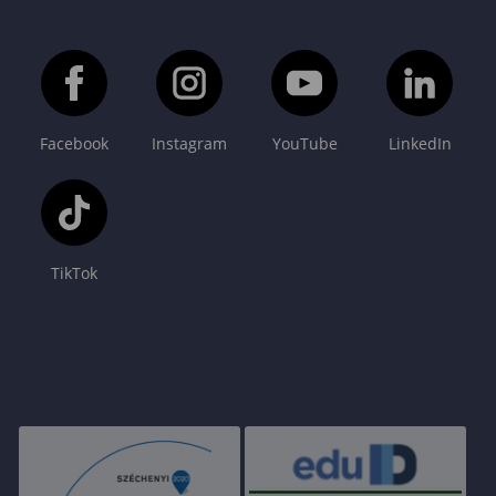
Facebook
Instagram
YouTube
LinkedIn
TikTok