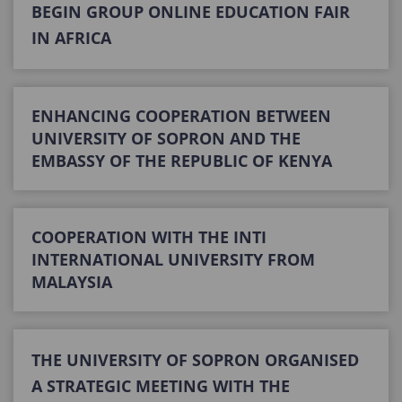
BEGIN GROUP ONLINE EDUCATION FAIR
IN AFRICA
ENHANCING COOPERATION BETWEEN
UNIVERSITY OF SOPRON AND THE
EMBASSY OF THE REPUBLIC OF KENYA
COOPERATION WITH THE INTI
INTERNATIONAL UNIVERSITY FROM
MALAYSIA
THE UNIVERSITY OF SOPRON ORGANISED
A STRATEGIC MEETING WITH THE