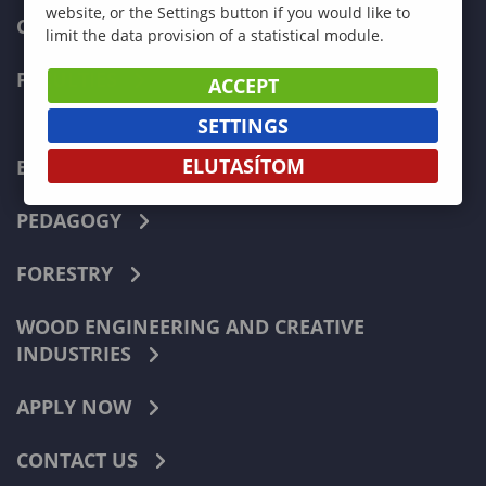
website, or the Settings button if you would like to
CURRENT STUDENTS
limit the data provision of a statistical module.
FACULTIES
ACCEPT
SETTINGS
ELUTASÍTOM
ECONOMICS
PEDAGOGY
FORESTRY
WOOD ENGINEERING AND CREATIVE
INDUSTRIES
APPLY NOW
CONTACT US