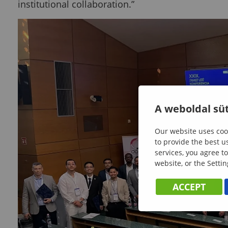
institutional collaboration.”
A weboldal süt
Our website uses cook
to provide the best u
services, you agree to
website, or the Settin
ACCEPT