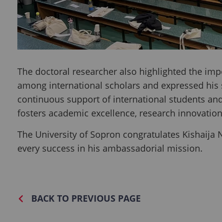
The doctoral researcher also highlighted the im
among international scholars and expressed his si
continuous support of international students an
fosters academic excellence, research innovatio
The University of Sopron congratulates Kishaija
every success in his ambassadorial mission.
BACK TO PREVIOUS PAGE