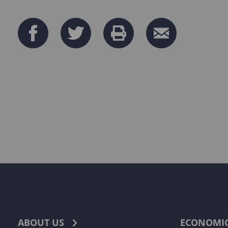
ABOUT US
ECONOMI