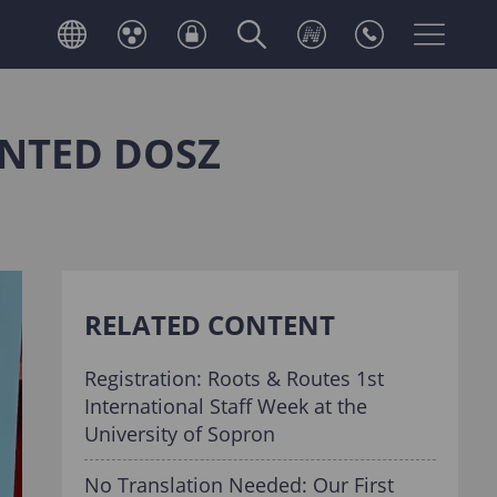
INTED DOSZ
RELATED CONTENT
Registration: Roots & Routes 1st
International Staff Week at the
University of Sopron
No Translation Needed: Our First