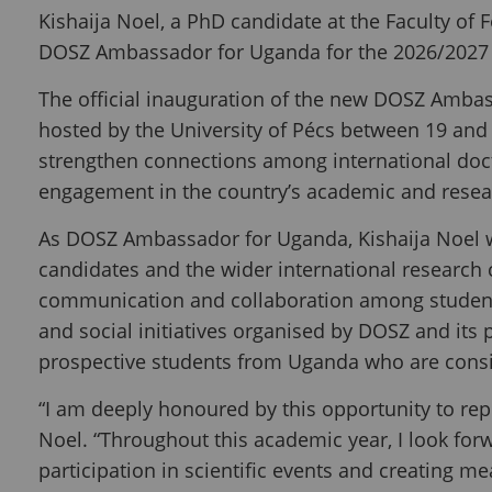
Kishaija Noel, a PhD candidate at the Faculty of 
DOSZ Ambassador for Uganda for the 2026/2027
The official inauguration of the new DOSZ Amba
hosted by the University of Pécs between 19 a
strengthen connections among international doct
engagement in the country’s academic and rese
As DOSZ Ambassador for Uganda, Kishaija Noel w
candidates and the wider international research c
communication and collaboration among students
and social initiatives organised by DOSZ and its 
prospective students from Uganda who are consi
“I am deeply honoured by this opportunity to re
Noel. “Throughout this academic year, I look fo
participation in scientific events and creating me