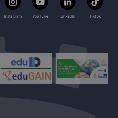
Instagram
YouTube
LinkedIn
TikTok