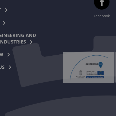
Y
Facebook
INEERING AND
INDUSTRIES
W
US