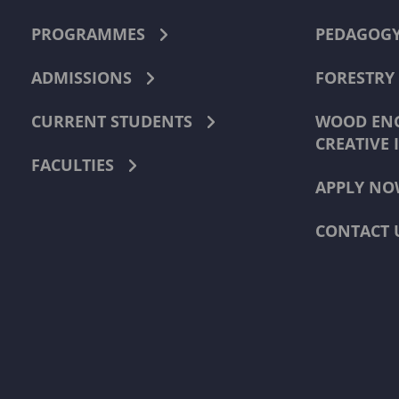
PROGRAMMES
PEDAGOG
ADMISSIONS
FORESTRY
CURRENT STUDENTS
WOOD ENG
CREATIVE 
FACULTIES
APPLY NO
CONTACT 