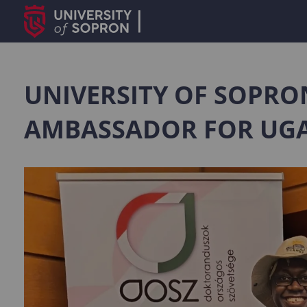
UNIVERSITY OF SOPRO
AMBASSADOR FOR UG