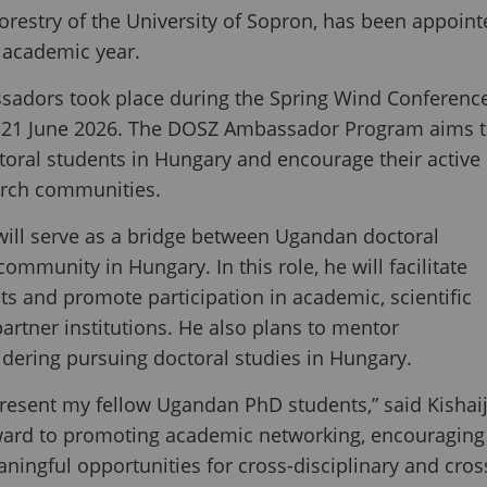
Forestry of the University of Sopron, has been appoin
 academic year.
ssadors took place during the Spring Wind Conferenc
nd 21 June 2026. The DOSZ Ambassador Program aims 
oral students in Hungary and encourage their active
arch communities.
ill serve as a bridge between Ugandan doctoral
ommunity in Hungary. In this role, he will facilitate
 and promote participation in academic, scientific
partner institutions. He also plans to mentor
dering pursuing doctoral studies in Hungary.
present my fellow Ugandan PhD students,” said Kishai
rward to promoting academic networking, encouraging
aningful opportunities for cross-disciplinary and cros