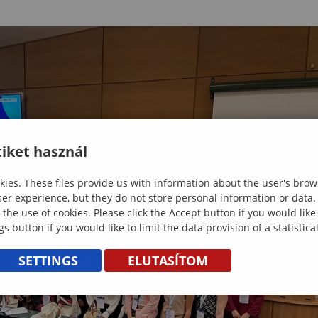
iket használ
ies. These files provide us with information about the user's brow
ser experience, but they do not store personal information or data.
 the use of cookies. Please click the Accept button if you would lik
gs button if you would like to limit the data provision of a statistic
SETTINGS
ELUTASÍTOM