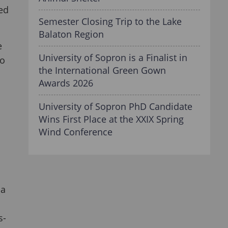
ted
Semester Closing Trip to the Lake
Balaton Region
e
University of Sopron is a Finalist in
to
the International Green Gown
Awards 2026
University of Sopron PhD Candidate
Wins First Place at the XXIX Spring
Wind Conference
ja
s-