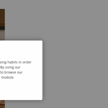
sing habits in order
 By using our
e to browse our
al module.