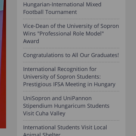
Hungarian-International Mixed
Football Tournament
Vice-Dean of the University of Sopron
Wins "Professional Role Model"
Award
Congratulations to All Our Graduates!
International Recognition for
University of Sopron Students:
Prestigious IFSA Meeting in Hungary
UniSopron and UniPannon
Stipendium Hungaricum Students
Visit Cuha Valley
International Students Visit Local
Animal Shelter