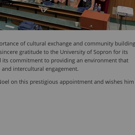
portance of cultural exchange and community buildin
ncere gratitude to the University of Sopron for its
d its commitment to providing an environment that
n and intercultural engagement.
 Noel on this prestigious appointment and wishes him