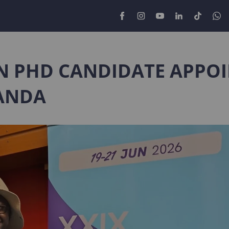
N PHD CANDIDATE APPO
ANDA