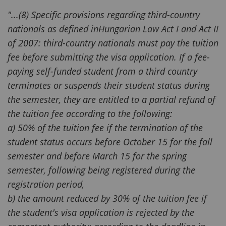
"...(8) Specific provisions regarding third-country
nationals as defined inHungarian Law Act I and Act II
of 2007: third-country nationals must pay the tuition
fee before submitting the visa application. If a fee-
paying self-funded student from a third country
terminates or suspends their student status during
the semester, they are entitled to a partial refund of
the tuition fee according to the following:
a) 50% of the tuition fee if the termination of the
student status occurs before October 15 for the fall
semester and before March 15 for the spring
semester, following being registered during the
registration period,
b) the amount reduced by 30% of the tuition fee if
the student's visa application is rejected by the