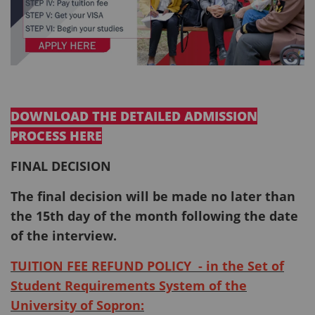
DOWNLOAD THE DETAILED ADMISSION
PROCESS HERE
FINAL DECISION
The final decision will be made no later than
the 15th day of the month following the date
of the interview.
TUITION FEE REFUND POLICY - in the Set of
Student Requirements System of the
University of Sopron: