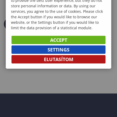
to provide the best user experience, but they do not
store personal information or data. By using our
services, you agree to the use of cookies. Please click
the Accept button if you would like to browse our
website, or the Settings button if you would like to
limit the data provision of a statistical module.
ACCEPT
SETTINGS
ELUTASÍTOM