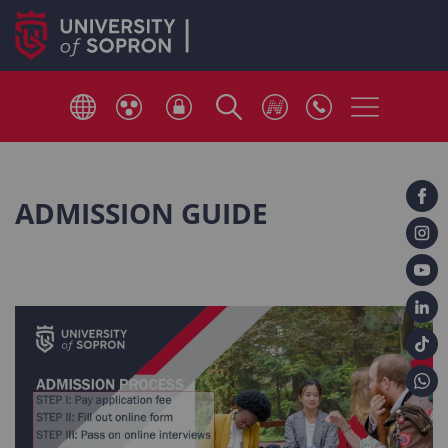
ADMISSION GUIDE