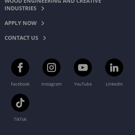
WOOD ENGINEERING AND CREATIVE
INDUSTRIES
APPLY NOW
CONTACT US
Facebook
Instagram
YouTube
LinkedIn
TikTok