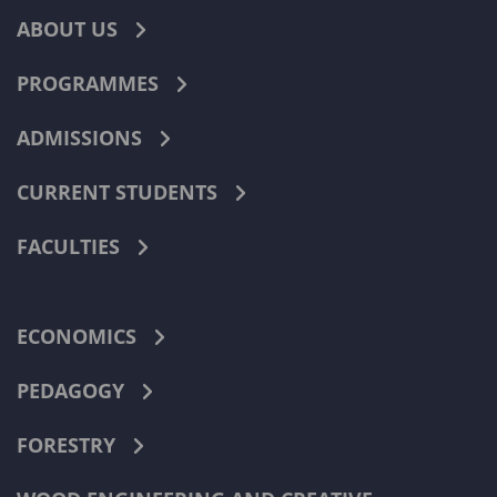
ABOUT US
PROGRAMMES
ADMISSIONS
CURRENT STUDENTS
FACULTIES
ECONOMICS
PEDAGOGY
FORESTRY