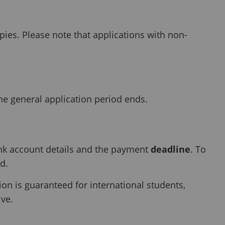
pies. Please note that applications with non-
he general application period ends.
nk account details and the payment
deadline
. To
d.
 is guaranteed for international students,
ive.