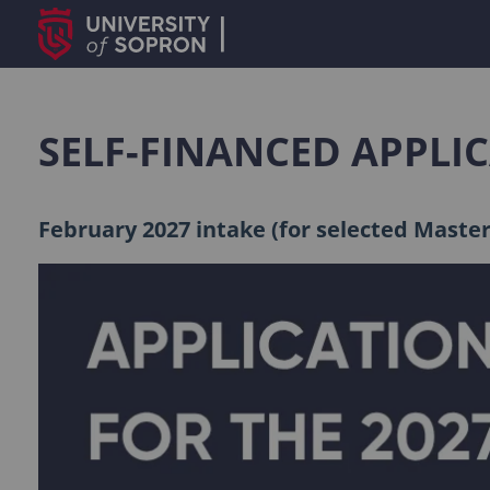
SELF-FINANCED APPLI
February 2027 intake (for selected Maste