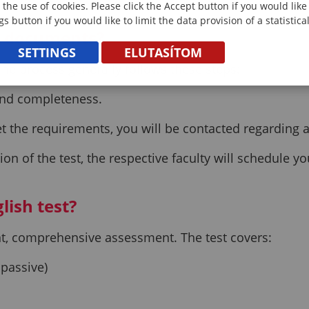
 the use of cookies. Please click the Accept button if you would lik
gs button if you would like to limit the data provision of a statistic
y documents?
SETTINGS
ELUTASÍTOM
he process generally follows these steps:
 and completeness.
 the requirements, you will be contacted regarding an
on of the test, the respective faculty will schedule y
lish test?
ent, comprehensive assessment. The test covers:
 passive)