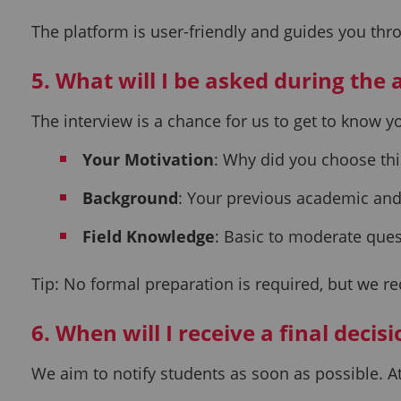
The platform is user-friendly and guides you thro
5. What will I be asked during the
The interview is a chance for us to get to know 
Your Motivation
: Why did you choose thi
Background
: Your previous academic and
Field Knowledge
: Basic to moderate ques
Tip: No formal preparation is required, but we r
6. When will I receive a final decis
We aim to notify students as soon as possible. At 