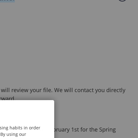
ll review your file. We will contact you directly
orward.
sing habits in order
Autumn intake or February 1st for the Spring
 By using our