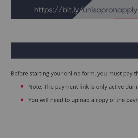
Before starting your online form, you must pay 
Note: The payment link is only active duri
You will need to upload a copy of the pay