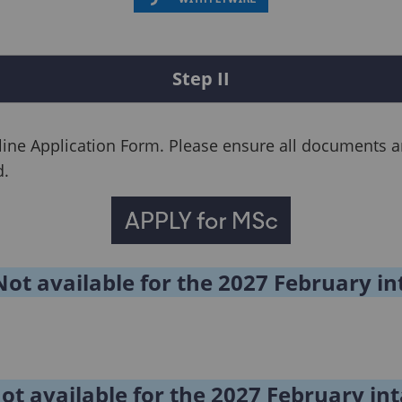
Step II
line Application Form. Please ensure all documents ar
d.
Not available for the 2027 February in
Not available for the 2027 February in