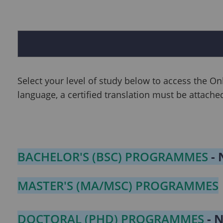
Select your level of study below to access the On
language, a certified translation must be attache
BACHELOR'S (BSC) PROGRAMMES
- 
MASTER'S (MA/MSC) PROGRAMMES
DOCTORAL (PHD) PROGRAMMES
- 