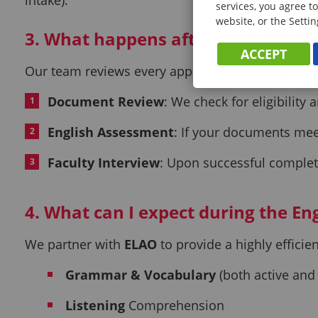
services, you agree to
website, or the Settin
3. What happens after I submit m
ACCEPT
Our team reviews every application thoroughly. T
Document Review
: We check for eligibility
English Assessment
: If your documents meet
Faculty Interview
: Upon successful completi
4. What can I expect during the Eng
We partner with
ELAO
to provide a highly effici
Grammar & Vocabulary
(both active and
Listening
Comprehension