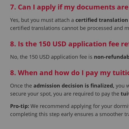
7. Can I apply if my documents are
Yes, but you must attach a
certified translation
certified translations cannot be processed and 
8. Is the 150 USD application fee r
No, the 150 USD application fee is
non-refundab
8. When and how do I pay my tuiti
Once the
admission decision is finalized,
you w
secure your spot, you are required to pay the
tui
Pro-tip:
We recommend applying for your dormito
completing this step early ensures a smoother tr