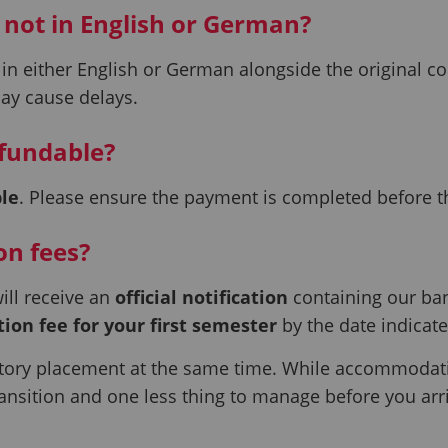
 not in English or German?
in either English or German alongside the original co
may cause delays.
efundable?
le
. Please ensure the payment is completed before t
on fees?
ill receive an
official notification
containing our ba
tion fee for your first semester
by the date indicate
ry placement at the same time. While accommodation
ansition and one less thing to manage before you arr