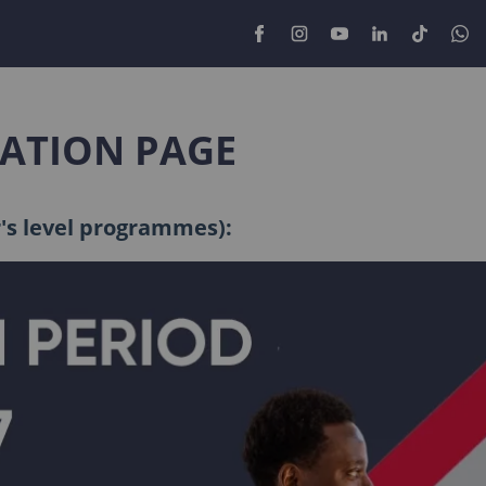
CATION PAGE
r's level programmes):