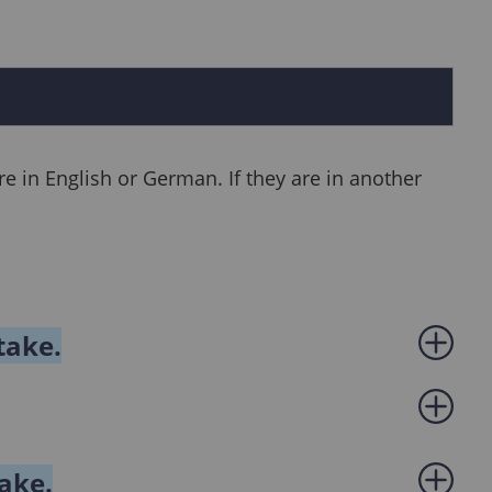
e in English or German. If they are in another
take.
take.