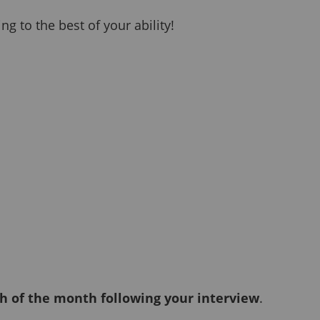
g to the best of your ability!
h of the month following your interview
.