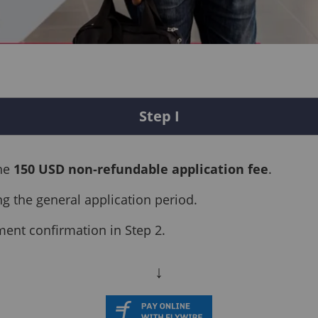
Step I
the
150 USD non-refundable application fee
.
ng the general application period.
ment confirmation in Step 2.
↓