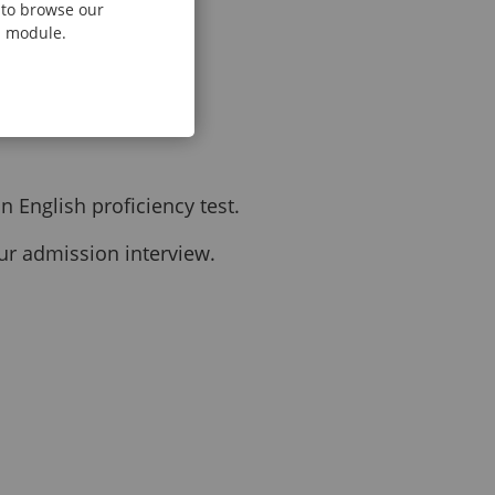
e to browse our
al module.
 English proficiency test.
our admission interview.