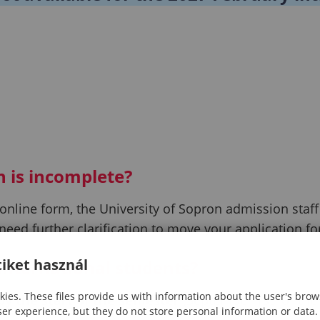
n is incomplete?
line form, the University of Sopron admission staff wi
need further clarification to move your application f
iket használ
 international students?
ies. These files provide us with information about the user's brow
 by the start of the semester
(September 1st for the 
ser experience, but they do not store personal information or data.