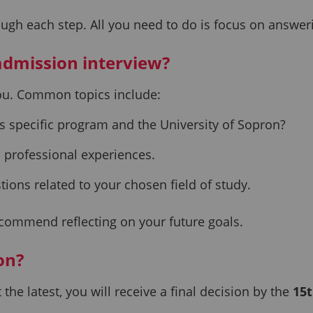
ugh each step. All you need to do is focus on answerin
 admission interview?
you. Common topics include:
s specific program and the University of Sopron?
 professional experiences.
tions related to your chosen field of study.
ecommend reflecting on your future goals.
ion?
the latest, you will receive a final decision by the
15t