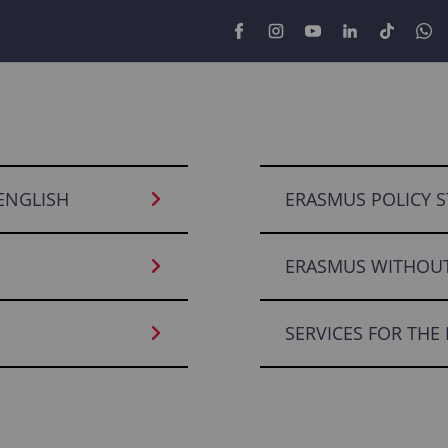
 ENGLISH
ERASMUS POLICY S
ERASMUS WITHOUT
SERVICES FOR THE