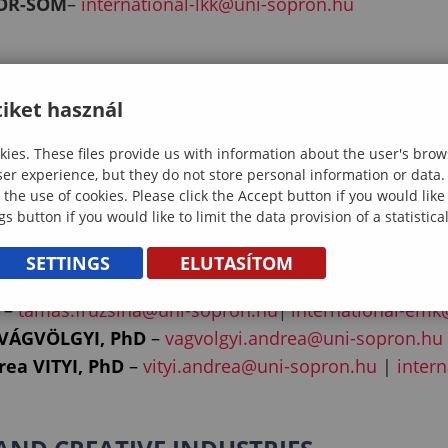
TOR-SOM
–
international-lkk@uni-sopron.hu
GOGY
iket használ
OKI, PhD
–
kissne.zsamboki.reka@uni-sopron.hu
ies. These files provide us with information about the user's brow
–
nemeth.tamas@uni-sopron.hu
|
international-bpk
ser experience, but they do not store personal information or data.
 the use of cookies. Please click the Accept button if you would lik
gs button if you would like to limit the data provision of a statistic
SETTINGS
ELUTASÍTOM
D
–
czimber.kornel@uni-sopron.hu
–
tamas.fruzsina@uni-sopron.hu
international-emk
|
 VÁGVÖLGYI, PhD
–
vagvolgyi.andrea@uni-sopron.hu
ea VITYI, PhD
–
vityi.andrea@uni-sopron.hu
|
inter