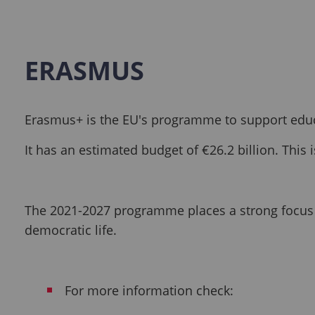
ERASMUS
Erasmus+ is the EU's programme to support educa
It has an estimated budget of €26.2 billion. Thi
The 2021-2027 programme places a strong focus on
democratic life.
For more information check: