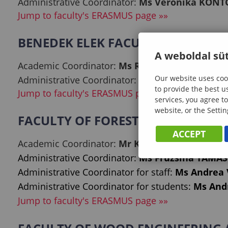
Administrative Coordinator:
Ms Veronika KON
Jump to faculty's ERASMUS page »»
BENEDEK ELEK FACULTY OF PEDA
A weboldal süt
Academic Coordinator:
Ms Réka KISSNÉ ZSÁMB
Our website uses cook
Administrative Coordinator:
Mr Tamás NÉMETH
to provide the best u
Jump to faculty's ERASMUS page »»
services, you agree to
website, or the Settin
FACULTY OF FORESTRY
ACCEPT
Academic Coordinator:
Mr Kornél CZIMBER, Ph
Administrative Coordinator:
Ms Fruzsina TAMÁS
Administrative Coordinator for staff:
Ms Andrea
Administrative Coordinator for students:
Ms Andr
Jump to faculty's ERASMUS page »»