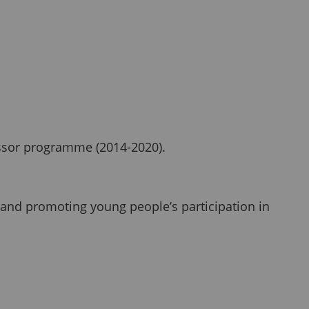
cessor programme (2014-2020).
 and promoting young people’s participation in