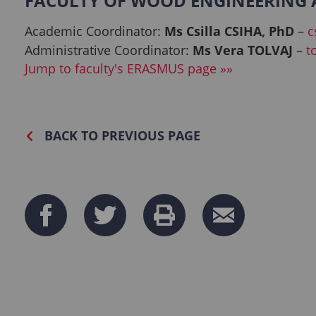
FACULTY OF WOOD ENGINEERING A
Academic Coordinator:
Ms Csilla CSIHA, PhD
–
c
Administrative Coordinator:
Ms Vera TOLVAJ
–
t
Jump to faculty's ERASMUS page »»
BACK TO PREVIOUS PAGE