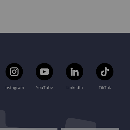
Instagram
YouTube
LinkedIn
TikTok