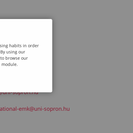
sing habits in order
@uni-sopron.hu
 By using our
e to browse our
al module.
@uni-sopron.hu
national-emk@uni-sopron.hu