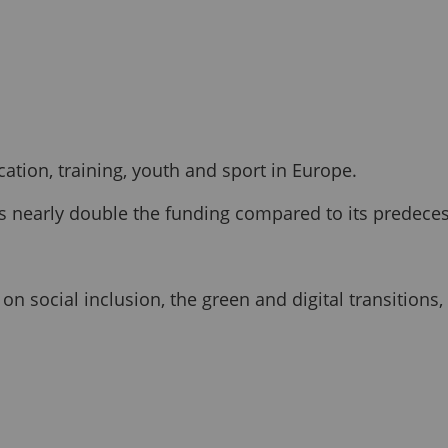
tion, training, youth and sport in Europe.
s is nearly double the funding compared to its prede
 social inclusion, the green and digital transitions,