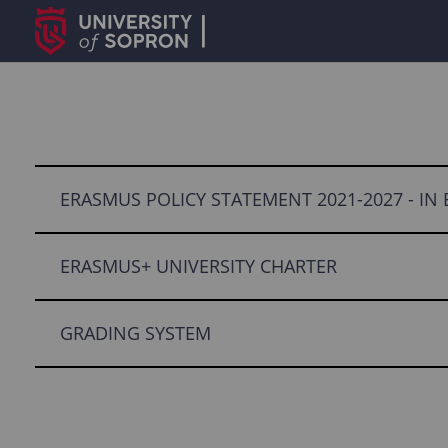
ERASMUS POLICY STATEMENT 2021-2027 - IN
ERASMUS+ UNIVERSITY CHARTER
GRADING SYSTEM