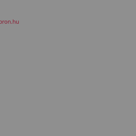
pron.hu