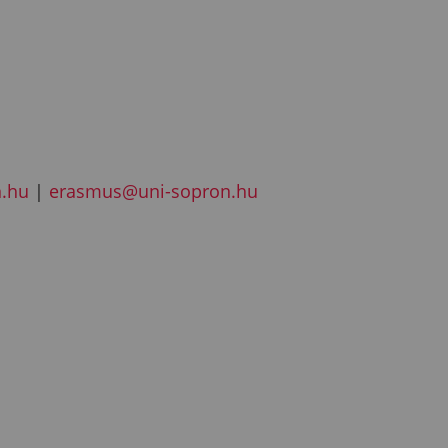
n.hu
|
erasmus@uni-sopron.hu