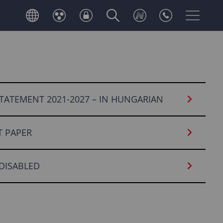
TATEMENT 2021-2027 – IN HUNGARIAN
 PAPER
 DISABLED