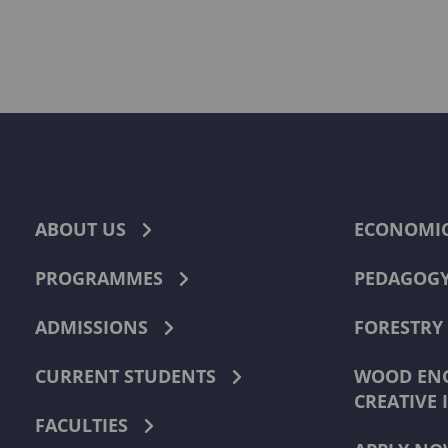
ABOUT US
ECONOMI
PROGRAMMES
PEDAGOG
ADMISSIONS
FORESTRY
CURRENT STUDENTS
WOOD ENG
CREATIVE 
FACULTIES