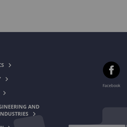
CS
Y
Facebook
INEERING AND
INDUSTRIES