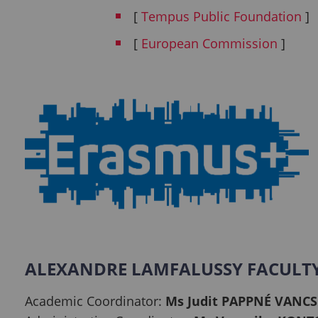
[
Tempus Public Foundation
]
[
European Commission
]
ALEXANDRE LAMFALUSSY FACULT
Academic Coordinator:
Ms Judit PAPPNÉ VANCS