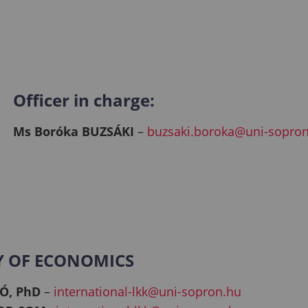
Officer in charge:
Ms Boróka BUZSÁKI
–
buzsaki.boroka@uni-sopro
Y OF ECONOMICS
Ó, PhD
–
international-lkk@uni-sopron.hu