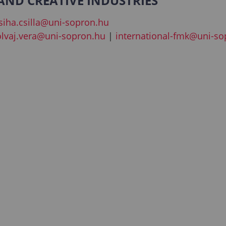
ND CREATIVE INDUSTRIES
siha.csilla@uni-sopron.hu
olvaj.vera@uni-sopron.hu
|
international-fmk@uni-so