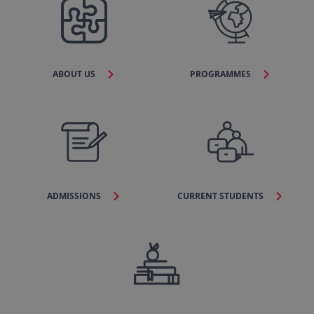
ABOUT US
PROGRAMMES
ADMISSIONS
CURRENT STUDENTS