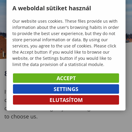
A weboldal sütiket használ
Our website uses cookies. These files provide us with
information about the user's browsing habits in order
to provide the best user experience, but they do not
store personal information or data. By using our
services, you agree to the use of cookies. Please click
the Accept button if you would like to browse our
website, or the Settings button if you would like to
limit the data provision of a statistical module.
8+1 REASONS TO CHOOSE SOPRON
ACCEPT
SETTINGS
If you are looking for studying abroad, you might
ELUTASÍTOM
consider a lot of circumstances to make the best
decision. Here we give you some good reasons
to choose us.