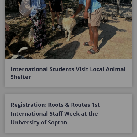
International Students Visit Local Animal
Shelter
Registration: Roots & Routes 1st
International Staff Week at the
University of Sopron