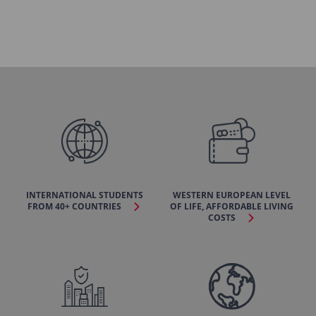
INTERNATIONAL STUDENTS
WESTERN EUROPEAN LEVEL
FROM 40+ COUNTRIES
OF LIFE, AFFORDABLE LIVING
COSTS