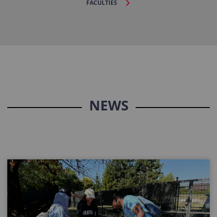
FACULTIES
NEWS