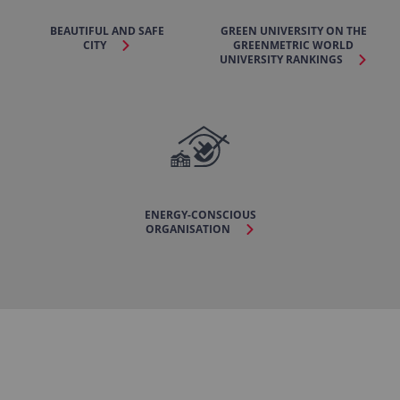
BEAUTIFUL AND SAFE
GREEN UNIVERSITY ON THE
CITY
GREENMETRIC WORLD
UNIVERSITY RANKINGS
ENERGY-CONSCIOUS
ORGANISATION