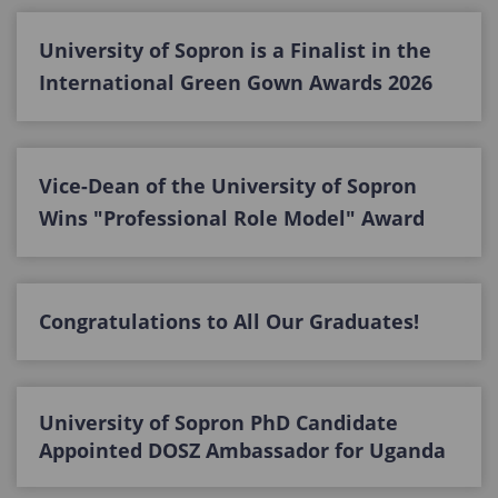
University of Sopron is a Finalist in the
International Green Gown Awards 2026
Vice-Dean of the University of Sopron
Wins "Professional Role Model" Award
Congratulations to All Our Graduates!
University of Sopron PhD Candidate
Appointed DOSZ Ambassador for Uganda