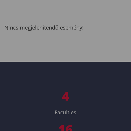
Nincs megjelenítendő esemény!
4
Faculties
16