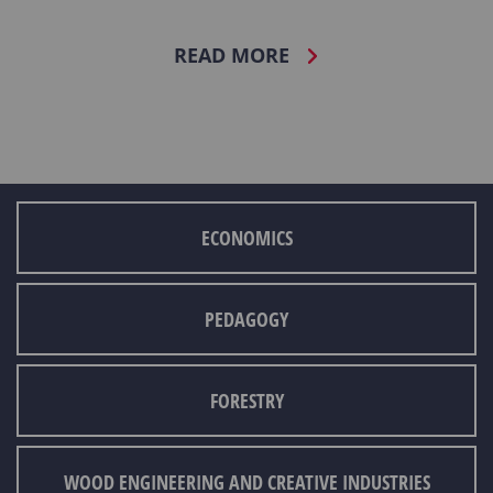
READ MORE
ECONOMICS
PEDAGOGY
FORESTRY
WOOD ENGINEERING AND CREATIVE INDUSTRIES