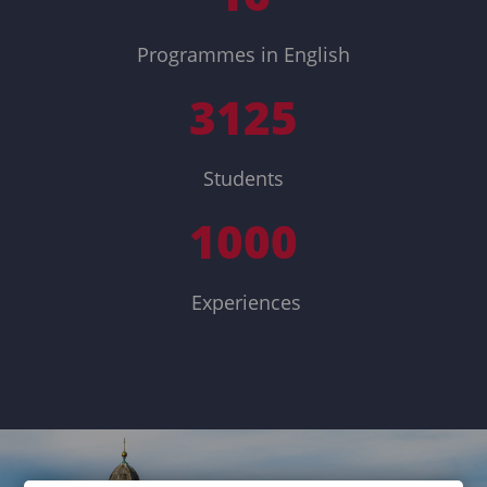
Programmes in English
3125
Students
1000
Experiences