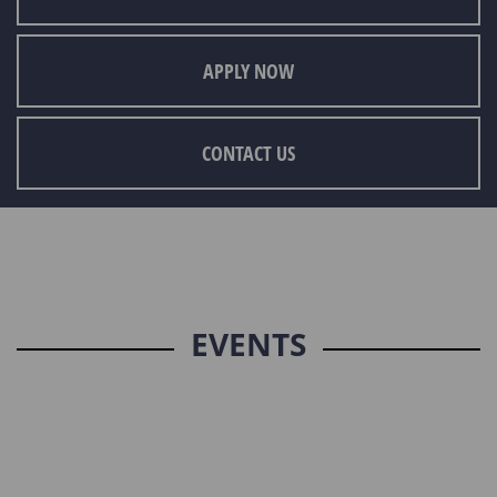
APPLY NOW
CONTACT US
EVENTS