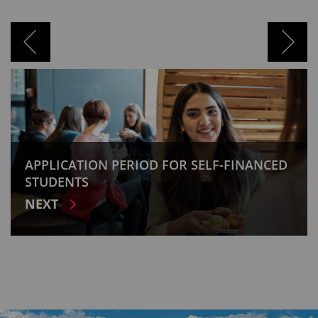
INANCED
APPLICATION PERIOD FOR STIPENDI
HUNGARICUM SCHOLARSHIP PROG
NEXT