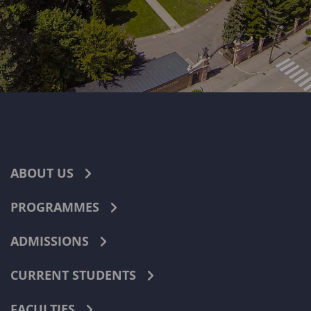
ABOUT US
PROGRAMMES
ADMISSIONS
CURRENT STUDENTS
FACULTIES