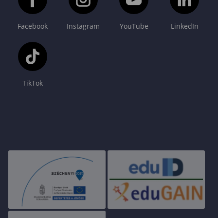
Facebook
Instagram
YouTube
LinkedIn
TikTok