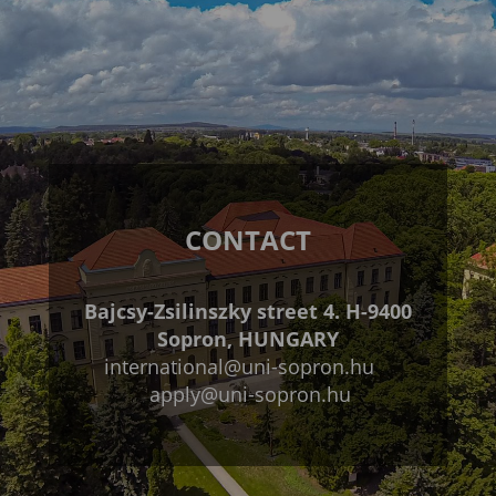
CONTACT
Bajcsy-Zsilinszky street 4. H-9400
Sopron, HUNGARY
international@uni-sopron.hu
apply@uni-sopron.hu