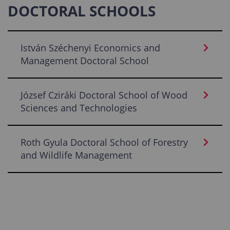
DOCTORAL SCHOOLS
István Széchenyi Economics and
Management Doctoral School
József Cziráki Doctoral School of Wood
Sciences and Technologies
Roth Gyula Doctoral School of Forestry
and Wildlife Management