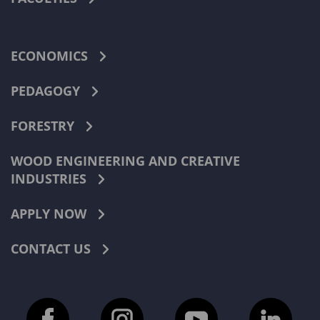
ECONOMICS
PEDAGOGY
FORESTRY
WOOD ENGINEERING AND CREATIVE
INDUSTRIES
APPLY NOW
CONTACT US