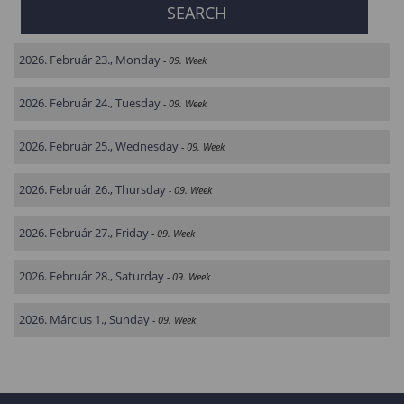
2026. Február 23., Monday
- 09. Week
2026. Február 24., Tuesday
- 09. Week
2026. Február 25., Wednesday
- 09. Week
2026. Február 26., Thursday
- 09. Week
2026. Február 27., Friday
- 09. Week
2026. Február 28., Saturday
- 09. Week
2026. Március 1., Sunday
- 09. Week