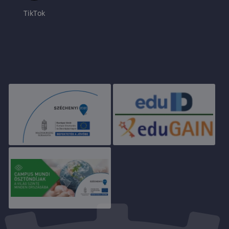
TikTok