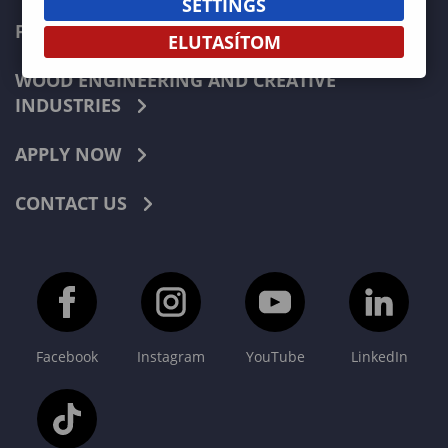
SETTINGS
FORESTRY
ELUTASÍTOM
WOOD ENGINEERING AND CREATIVE
INDUSTRIES
APPLY NOW
CONTACT US
Facebook
Instagram
YouTube
LinkedIn