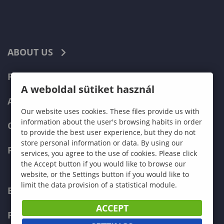
ABOUT US
PROGRAMMES
A weboldal sütiket használ
ADMISSIONS
Our website uses cookies. These files provide us with
information about the user's browsing habits in order
CURRENT STUDENTS
to provide the best user experience, but they do not
store personal information or data. By using our
FACULTIES
services, you agree to the use of cookies. Please click
the Accept button if you would like to browse our
website, or the Settings button if you would like to
limit the data provision of a statistical module.
ECONOMICS
ACCEPT
PEDAGOGY