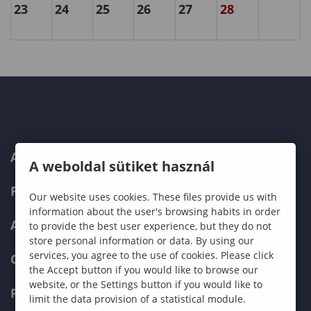
23
24
25
26
27
28
ABOUT US
A weboldal sütiket használ
PROGRAMMES
Our website uses cookies. These files provide us with
information about the user's browsing habits in order
ADMISSIONS
to provide the best user experience, but they do not
store personal information or data. By using our
services, you agree to the use of cookies. Please click
CURRENT STUDENTS
the Accept button if you would like to browse our
website, or the Settings button if you would like to
FACULTIES
limit the data provision of a statistical module.