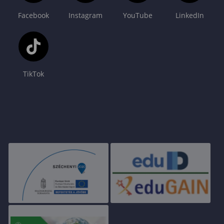
Facebook
Instagram
YouTube
LinkedIn
TikTok