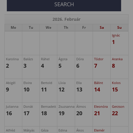
2026. Február
Mo
Tu
We
Th
Fr
Sa
Su
Ignác
1
Karolina
Balázs
Ráhel
Ágota
Dóra
Tódor
Aranka
2
3
4
5
6
7
8
Abigél
Elvira
Bertold
Lívia
Ella
Bálint
Kolos
9
10
11
12
13
14
15
Julianna
Donát
Bernadett
Zsuzsanna
Álmos
Eleonóra
Gerzson
16
17
18
19
20
21
22
Alfréd
Mátyás
Géza
Edina
Ákos
Elemér