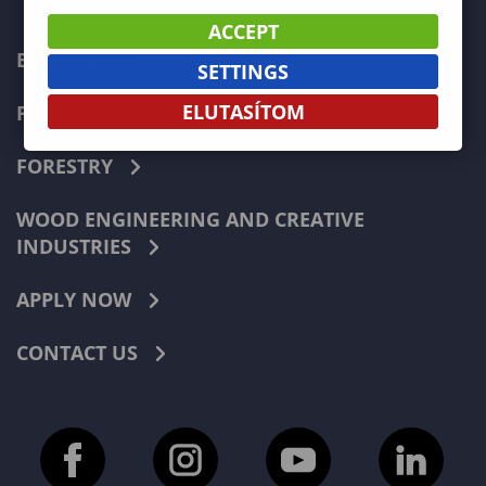
ACCEPT
ECONOMICS
SETTINGS
ELUTASÍTOM
PEDAGOGY
FORESTRY
WOOD ENGINEERING AND CREATIVE
INDUSTRIES
APPLY NOW
CONTACT US