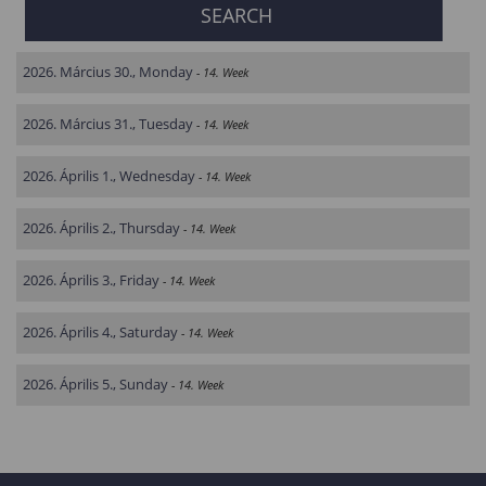
2026. Március 30., Monday
- 14. Week
2026. Március 31., Tuesday
- 14. Week
2026. Április 1., Wednesday
- 14. Week
2026. Április 2., Thursday
- 14. Week
2026. Április 3., Friday
- 14. Week
2026. Április 4., Saturday
- 14. Week
2026. Április 5., Sunday
- 14. Week