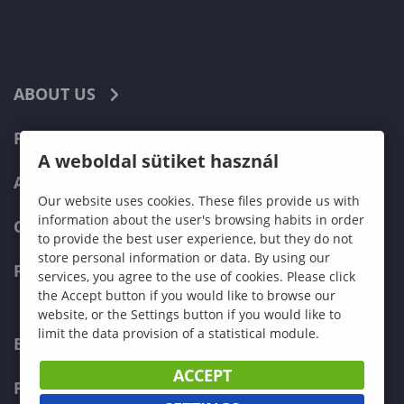
ABOUT US
PROGRAMMES
A weboldal sütiket használ
ADMISSIONS
Our website uses cookies. These files provide us with
information about the user's browsing habits in order
CURRENT STUDENTS
to provide the best user experience, but they do not
store personal information or data. By using our
FACULTIES
services, you agree to the use of cookies. Please click
the Accept button if you would like to browse our
website, or the Settings button if you would like to
limit the data provision of a statistical module.
ECONOMICS
ACCEPT
PEDAGOGY