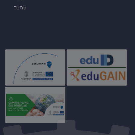
TikTok