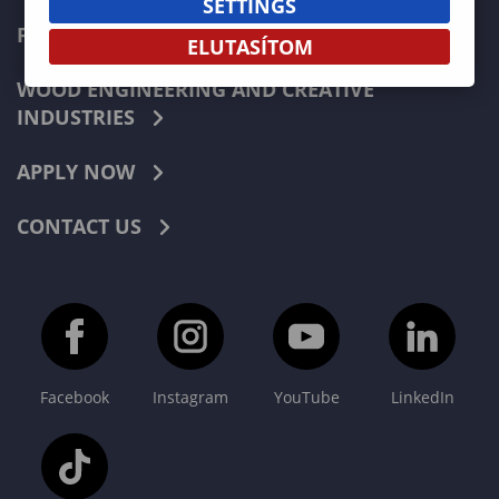
SETTINGS
FORESTRY
ELUTASÍTOM
WOOD ENGINEERING AND CREATIVE
INDUSTRIES
APPLY NOW
CONTACT US
Facebook
Instagram
YouTube
LinkedIn