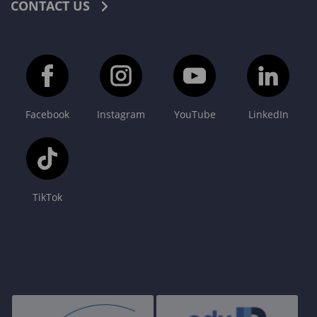
CONTACT US
Facebook
Instagram
YouTube
LinkedIn
TikTok