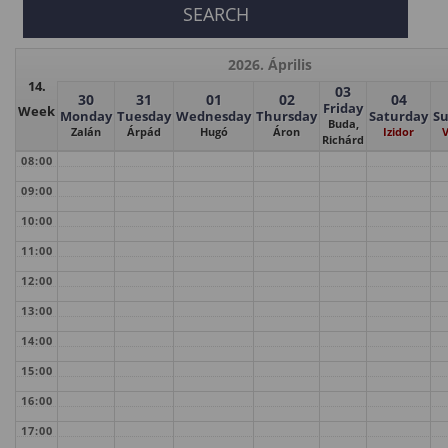
2026. Április
14.
03
30
31
01
02
04
Friday
Week
Monday
Tuesday
Wednesday
Thursday
Saturday
S
Buda,
Zalán
Árpád
Hugó
Áron
Izidor
V
Richárd
08:00
09:00
10:00
11:00
12:00
13:00
14:00
15:00
16:00
17:00