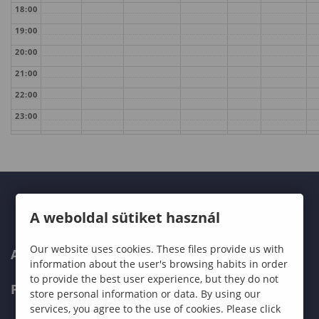
18:00
19:00
20:00
21:00
22:00
23:00
A weboldal sütiket használ
Our website uses cookies. These files provide us with
ABOUT US
information about the user's browsing habits in order
to provide the best user experience, but they do not
PROGRAMMES
store personal information or data. By using our
services, you agree to the use of cookies. Please click