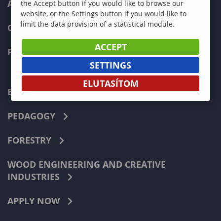
ADMISSIONS
the Accept button if you would like to browse our
website, or the Settings button if you would like to
limit the data provision of a statistical module.
CURRENT STUDENTS
ACCEPT
FACULTIES
SETTINGS
ELUTASÍTOM
ECONOMICS
PEDAGOGY
FORESTRY
WOOD ENGINEERING AND CREATIVE
INDUSTRIES
APPLY NOW