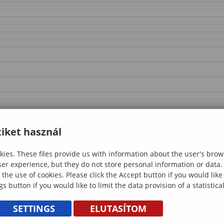
iket használ
ies. These files provide us with information about the user's brow
ser experience, but they do not store personal information or data.
 the use of cookies. Please click the Accept button if you would lik
gs button if you would like to limit the data provision of a statistic
SETTINGS
ELUTASÍTOM