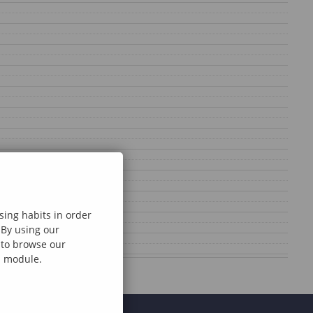
sing habits in order
 By using our
e to browse our
al module.