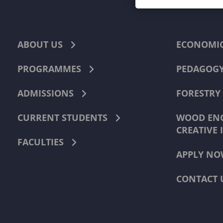
ABOUT US
ECONOMI
PROGRAMMES
PEDAGOG
ADMISSIONS
FORESTRY
CURRENT STUDENTS
WOOD ENG
CREATIVE 
FACULTIES
APPLY NO
CONTACT 