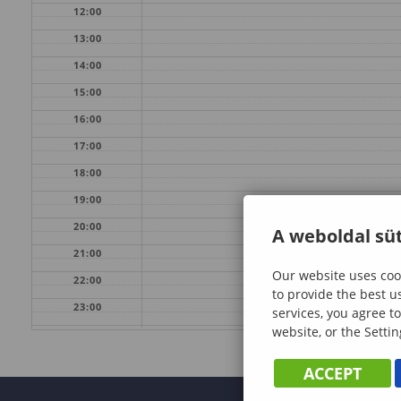
12:00
13:00
14:00
15:00
16:00
17:00
18:00
19:00
20:00
A weboldal süt
21:00
Our website uses cook
22:00
to provide the best u
23:00
services, you agree to
website, or the Settin
ACCEPT