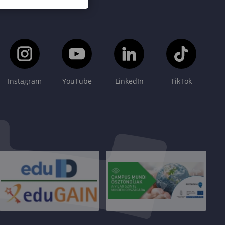
Instagram
YouTube
LinkedIn
TikTok