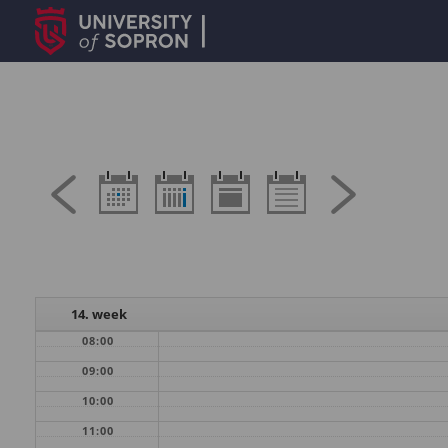
14. week
08:00
09:00
10:00
11:00