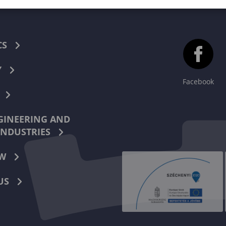
CS
Y
Facebook
INEERING AND
INDUSTRIES
W
US