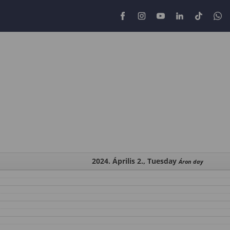
2024. Április 2., Tuesday
Áron day