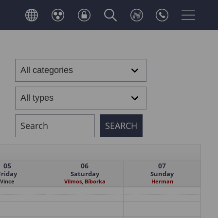
05
06
07
Friday
Saturday
Sunday
Vince
Vilmos, Bíborka
Herman