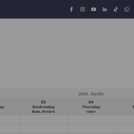
2024. Április
03
04
ay
Wednesday
Thursday
Buda, Richárd
Izidor