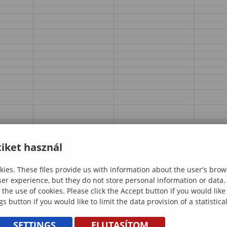
iket használ
ies. These files provide us with information about the user's brow
ser experience, but they do not store personal information or data.
 the use of cookies. Please click the Accept button if you would lik
gs button if you would like to limit the data provision of a statistic
SETTINGS
ELUTASÍTOM