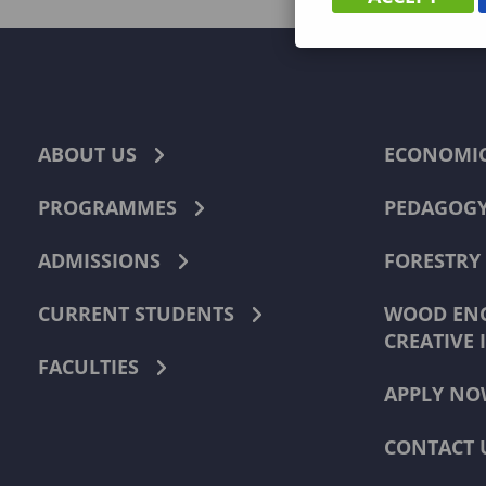
ABOUT US
ECONOMI
PROGRAMMES
PEDAGOG
ADMISSIONS
FORESTRY
CURRENT STUDENTS
WOOD ENG
CREATIVE 
FACULTIES
APPLY NO
CONTACT 