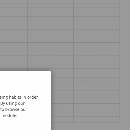
sing habits in order
 By using our
e to browse our
al module.