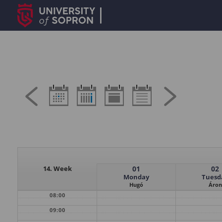
14. Week
01
02
Monday
Tuesd
Hugó
Áron
08:00
09:00