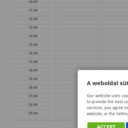
10:00
11:00
12:00
13:00
14:00
15:00
16:00
17:00
18:00
19:00
A weboldal süt
20:00
Our website uses cook
21:00
to provide the best u
22:00
services, you agree to
website, or the Settin
23:00
ACCEPT