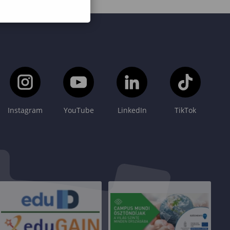
Instagram
YouTube
LinkedIn
TikTok