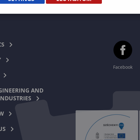
CS
Y
Facebook
INEERING AND
INDUSTRIES
W
US