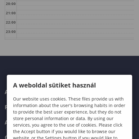
20:00
21:00
22:00
23:00
A weboldal sütiket használ
ABOUT US
Our website uses cookies. These files provide us with
information about the user's browsing habits in order
PROGRAMMES
to provide the best user experience, but they do not
store personal information or data. By using our
ADMISSIONS
services, you agree to the use of cookies. Please click
the Accept button if you would like to browse our
CURRENT STUDENTS
website, or the Settings button if you would like to