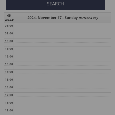
46.
2024. November 17., Sunday
Hortenzia day
week
08:00
09:00
10:00
11:00
12:00
13:00
14:00
15:00
16:00
17:00
18:00
19:00