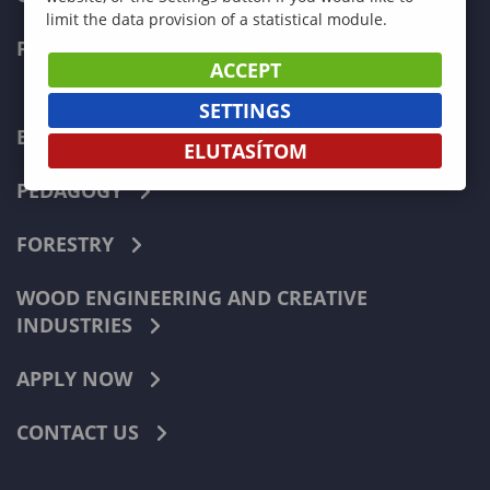
limit the data provision of a statistical module.
FACULTIES
ACCEPT
SETTINGS
ECONOMICS
ELUTASÍTOM
PEDAGOGY
FORESTRY
WOOD ENGINEERING AND CREATIVE
INDUSTRIES
APPLY NOW
CONTACT US