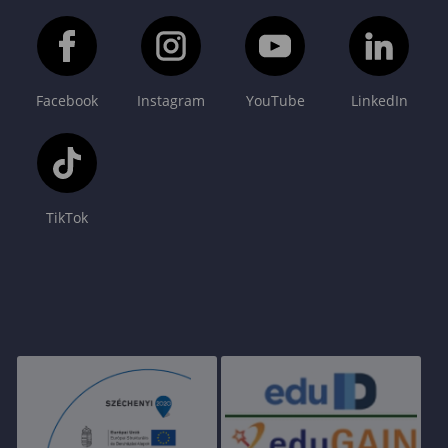
Facebook
Instagram
YouTube
LinkedIn
TikTok